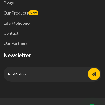
Blogs
Our Products
New
Life @ Shopno
Contact
Our Partners
Newsletter