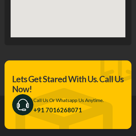
Lets Get Stared With Us.
Call Us
Now!
Call Us Or Whatsapp Us Anytime.
+91 7016268071