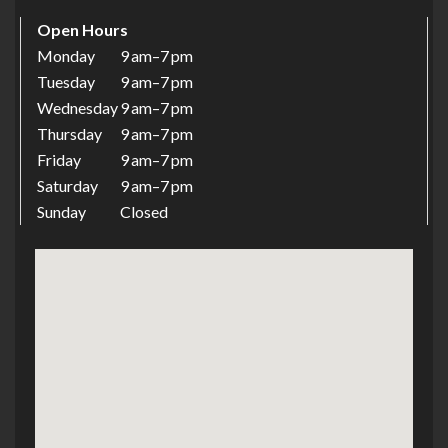
Open Hours
Monday
9 Am–7 Pm
Tuesday
9 Am–7 Pm
Wednesday
9 Am–7 Pm
Thursday
9 Am–7 Pm
Friday
9 Am–7 Pm
Saturday
9 Am–7 Pm
Sunday
Closed