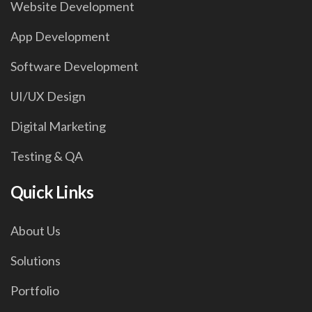
Website Development
App Development
Software Development
UI/UX Design
Digital Marketing
Testing & QA
Quick Links
About Us
Solutions
Portfolio