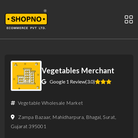
Vegetables Merchant
Google 1 Review
(3.0)
Vegetable Wholesale Market
Zampa Bazaar, Mahidharpura, Bhagal, Surat,
Gujarat 395001