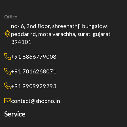
Office
no- 6, 2nd floor, shreenathji bungalow,
peddar rd, mota varachha, surat, gujarat
394101
+91 8866779008
+91 7016268071
+91 9909929293
contact@shopno.in
Service