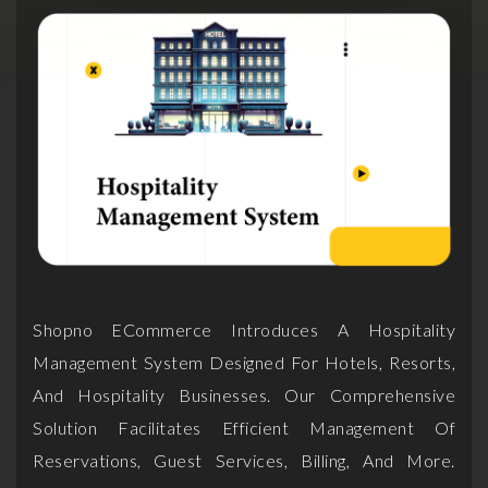
Shopno ECommerce Introduces A Hospitality
Management System Designed For Hotels, Resorts,
And Hospitality Businesses. Our Comprehensive
Solution Facilitates Efficient Management Of
Reservations, Guest Services, Billing, And More.