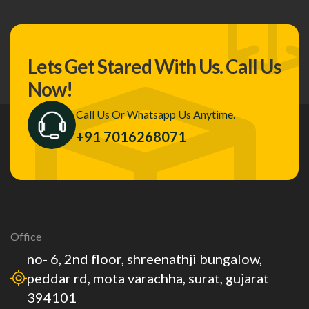
Lets Get Stared With Us.
Call Us
Now!
Call Us Or Whatsapp Us Anytime.
+91 7016268071
Office
no- 6, 2nd floor, shreenathji bungalow,
peddar rd, mota varachha, surat, gujarat
394101