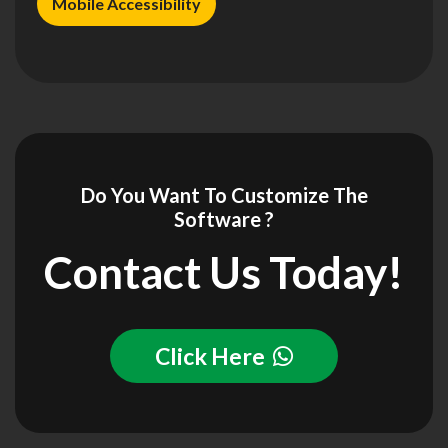
Mobile Accessibility
Do You Want To Customize The
Software ?
Contact Us Today!
Click Here