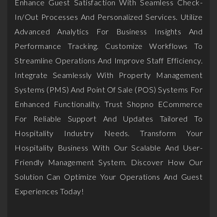
Enhance Guest Satisfaction With Seamless Check-
In/out Processes And Personalized Services. Utilize
Advanced Analytics For Business Insights And
Performance Tracking. Customize Workflows To
Streamline Operations And Improve Staff Efficiency.
Integrate Seamlessly With Property Management
Systems (PMS) And Point Of Sale (POS) Systems For
Enhanced Functionality. Trust Shopno ECommerce
For Reliable Support And Updates Tailored To
Hospitality Industry Needs. Transform Your
Hospitality Business With Our Scalable And User-
Friendly Management System. Discover How Our
Solution Can Optimize Your Operations And Guest
Experiences Today!