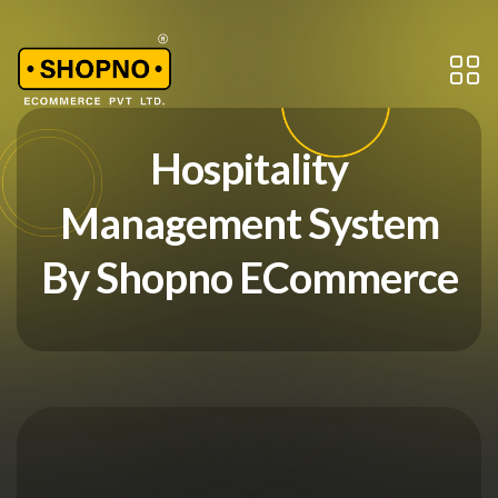
Hospitality
Management System
By Shopno ECommerce