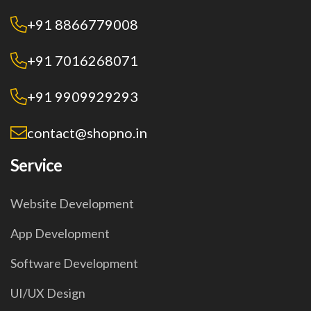
+91 8866779008
+91 7016268071
+91 9909929293
contact@shopno.in
Service
Website Development
App Development
Software Development
UI/UX Design