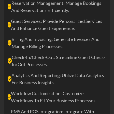
Reservation Management: Manage Bookings
And Reservations Efficiently.
Guest Services: Provide Personalized Services
And Enhance Guest Experience.
Billing And Invoicing: Generate Invoices And
Manage Billing Processes.
Check-In/Check-Out: Streamline Guest Check-
In/out Processes.
Analytics And Reporting: Utilize Data Analytics
For Business Insights.
Workflow Customization: Customize
Workflows To Fit Your Business Processes.
PMS And POS Integration: Integrate With