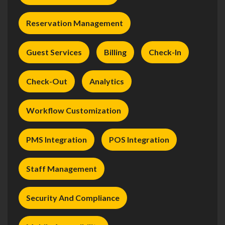
Reservation Management
Guest Services
Billing
Check-In
Check-Out
Analytics
Workflow Customization
PMS Integration
POS Integration
Staff Management
Security And Compliance