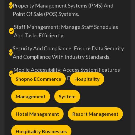
Property Management Systems (PMS) And
Point Of Sale (POS) Systems.
Staff Management: Manage Staff Schedules
And Tasks Efficiently.
Security And Compliance: Ensure Data Security
And Compliance With Industry Standards.
Mobile Accessibility: Access System Features
On-The-Go Via Mobile Devices.
Shopno ECommerce
Hospitality
Management
System
Hotel Management
Resort Management
Hospitality Businesses