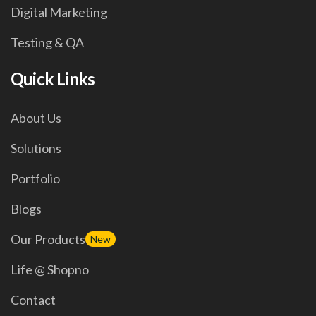
Digital Marketing
Testing & QA
Quick Links
About Us
Solutions
Portfolio
Blogs
Our Products
New
Life @ Shopno
Contact