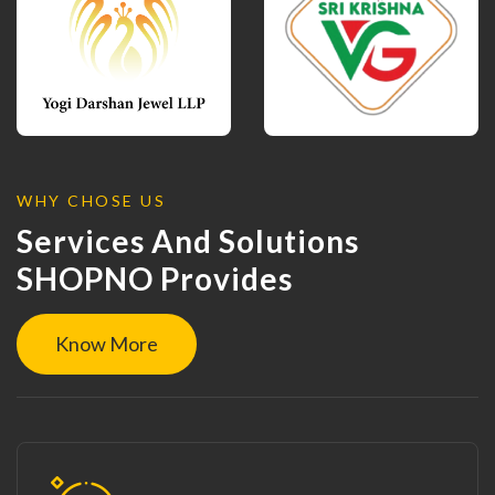
WHY CHOSE US
Services And Solutions
SHOPNO Provides
Know More