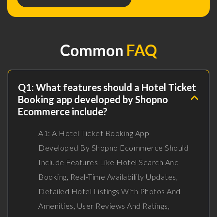
Common
FAQ
Q1: What features should a Hotel Ticket
Booking app developed by Shopno
Ecommerce include?
A1: A Hotel Ticket Booking App
Developed By Shopno Ecommerce Should
Include Features Like Hotel Search And
Booking, Real-Time Availability Updates,
Detailed Hotel Listings With Photos And
Amenities, User Reviews And Ratings,