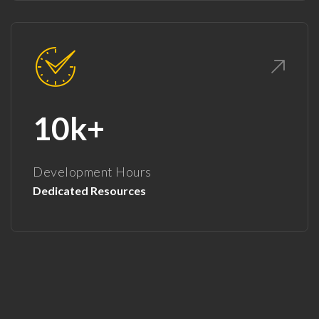
10k+
Development Hours
Dedicated Resources