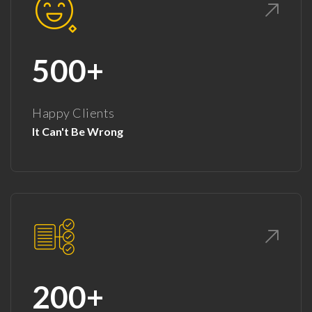
500+
Happy Clients
It Can't Be Wrong
200+