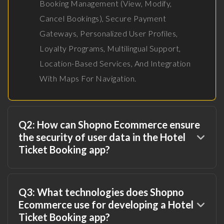
Booking Management (view, Modify,
Cancel Bookings), Secure Payment
Gateways, Personalized User Profiles,
Loyalty Programs, Multilingual Support,
Location-Based Services, And Integration
With Maps For Navigation.
Q2: How can Shopno Ecommerce ensure
the security of user data in the Hotel
Ticket Booking app?
Q3: What technologies does Shopno
Ecommerce use for developing a Hotel
Ticket Booking app?