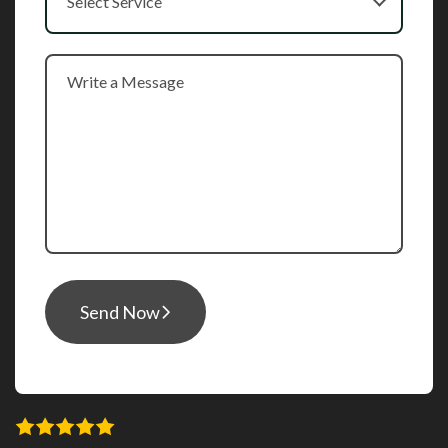
Select Service
Send Now