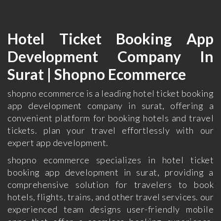
Hotel Ticket Booking App
Development Company In
Surat | Shopno Ecommerce
shopno ecommerce is a leading hotel ticket booking
app development company in surat, offering a
convenient platform for booking hotels and travel
tickets. plan your travel effortlessly with our
expert app development.
shopno ecommerce specializes in hotel ticket
booking app development in surat, providing a
comprehensive solution for travelers to book
hotels, flights, trains, and other travel services. our
experienced team designs user-friendly mobile