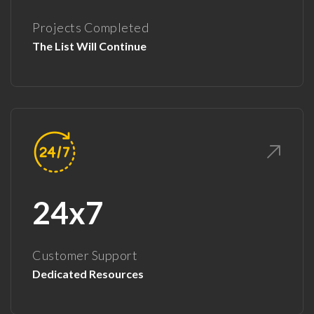
Projects Completed
The List Will Continue
24x7
Customer Support
Dedicated Resources