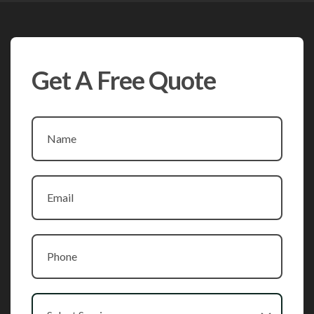
Get A Free Quote