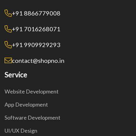
+91 8866779008
+91 7016268071
+91 9909929293
contact@shopno.in
Service
Website Development
App Development
Software Development
UI/UX Design