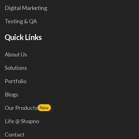
Digital Marketing
Testing & QA
Quick Links
About Us
Solutions
Portfolio
Blogs
Our Products
New
Life @ Shopno
Contact