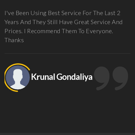
en Using Best Service For The Last 2
Guys, I
nd They Still Have Great Service And
Here Fo
. I Recommend Them To Everyone.
Been Ve
Partner
Feel Co
Suppor
Data An
Krunal Gondaliya
Other 