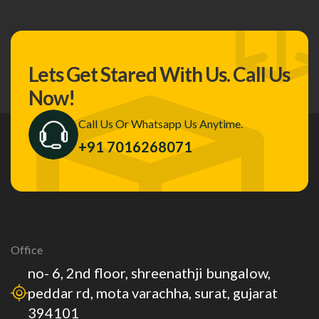
Lets Get Stared With Us.
Call Us
Now!
Call Us Or Whatsapp Us Anytime.
+91 7016268071
Office
no- 6, 2nd floor, shreenathji bungalow,
peddar rd, mota varachha, surat, gujarat
394101