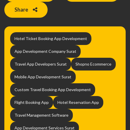
Share
Hotel Ticket Booking App Development
App Development Company Surat
Travel App Developers Surat
Shopno Ecommerce
Mobile App Development Surat
Custom Travel Booking App Development
Flight Booking App
Hotel Reservation App
Travel Management Software
App Development Services Surat