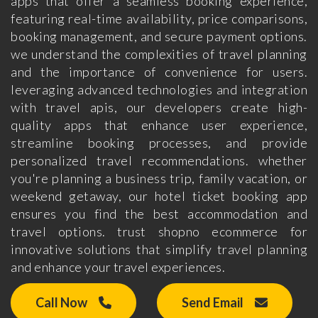
apps that offer a seamless booking experience,
featuring real-time availability, price comparisons,
booking management, and secure payment options.
we understand the complexities of travel planning
and the importance of convenience for users.
leveraging advanced technologies and integration
with travel apis, our developers create high-
quality apps that enhance user experience,
streamline booking processes, and provide
personalized travel recommendations. whether
you're planning a business trip, family vacation, or
weekend getaway, our hotel ticket booking app
ensures you find the best accommodation and
travel options. trust shopno ecommerce for
innovative solutions that simplify travel planning
and enhance your travel experiences.
Call Now
Send Email