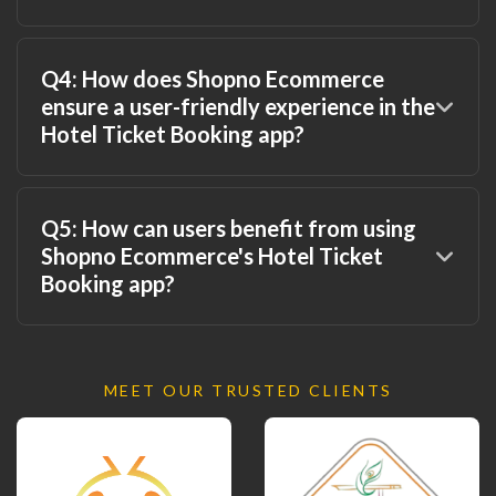
Q4: How does Shopno Ecommerce
ensure a user-friendly experience in the
Hotel Ticket Booking app?
Q5: How can users benefit from using
Shopno Ecommerce's Hotel Ticket
Booking app?
MEET OUR TRUSTED CLIENTS