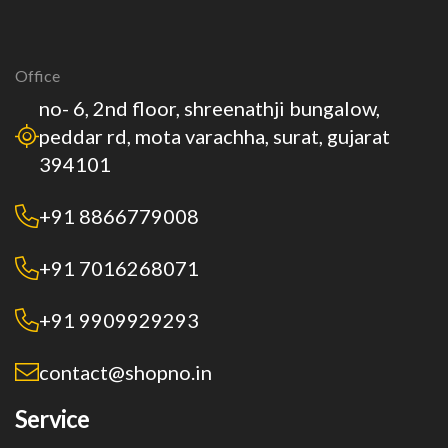
Office
no- 6, 2nd floor, shreenathji bungalow,
peddar rd, mota varachha, surat, gujarat
394101
+91 8866779008
+91 7016268071
+91 9909929293
contact@shopno.in
Service