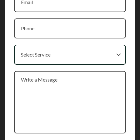
Select Service