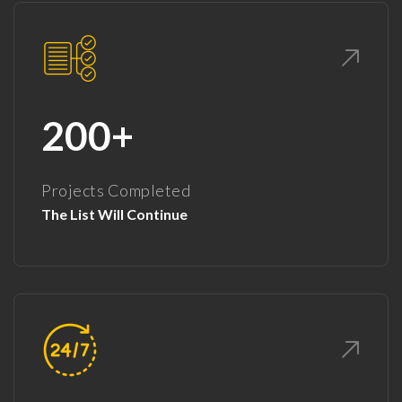
200+
Projects Completed
The List Will Continue