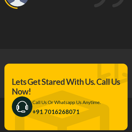
Lets Get Stared With Us.
Call Us
Now!
Call Us Or Whatsapp Us Anytime.
+91 7016268071