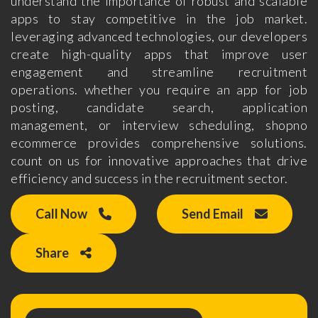
understand the importance of robust and scalable
apps to stay competitive in the job market.
leveraging advanced technologies, our developers
create high-quality apps that improve user
engagement and streamline recruitment
operations. whether you require an app for job
posting, candidate search, application
management, or interview scheduling, shopno
ecommerce provides comprehensive solutions.
count on us for innovative approaches that drive
efficiency and success in the recruitment sector.
Call Now
Send Email
Share