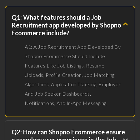
Q1: What features should a Job
Recruitment app developed by Shopno
Ecommerce include?
A1: A Job Recruitment App Developed By
Shopno Ecommerce Should Include
Features Like Job Listings, Resume
Uploads, Profile Creation, Job Matching
Algorithms, Application Tracking, Employer
And Job Seeker Dashboards,
Notifications, And In-App Messaging.
Q2: How can Shopno Ecommerce ensure
a seamless user experience in the Job