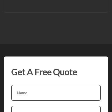
Get A Free Quote