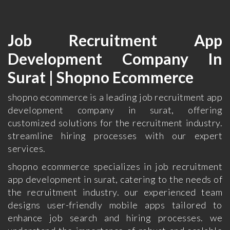
Job Recruitment App
Development Company In
Surat | Shopno Ecommerce
shopno ecommerce is a leading job recruitment app
development company in surat, offering
customized solutions for the recruitment industry.
streamline hiring processes with our expert
services.
shopno ecommerce specializes in job recruitment
app development in surat, catering to the needs of
the recruitment industry. our experienced team
designs user-friendly mobile apps tailored to
enhance job search and hiring processes. we