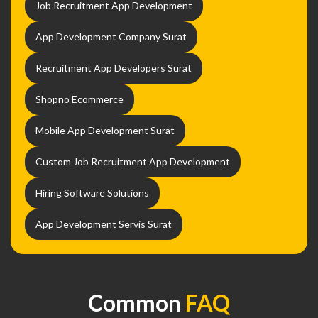
Job Recruitment App Development
App Development Company Surat
Recruitment App Developers Surat
Shopno Ecommerce
Mobile App Development Surat
Custom Job Recruitment App Development
Hiring Software Solutions
App Development Servis Surat
Common
FAQ