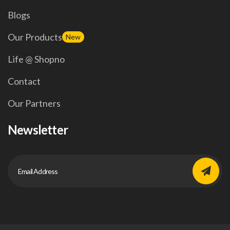
Blogs
Our Products
New
Life @ Shopno
Contact
Our Partners
Newsletter