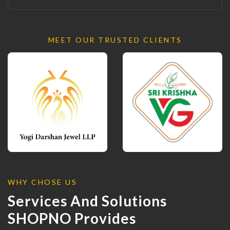
MEET OUR TRUSTED CLIENTS
WHY CHOSE US
Services And Solutions
SHOPNO Provides