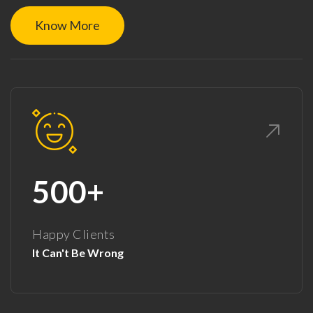
Know More
500+
Happy Clients
It Can't Be Wrong