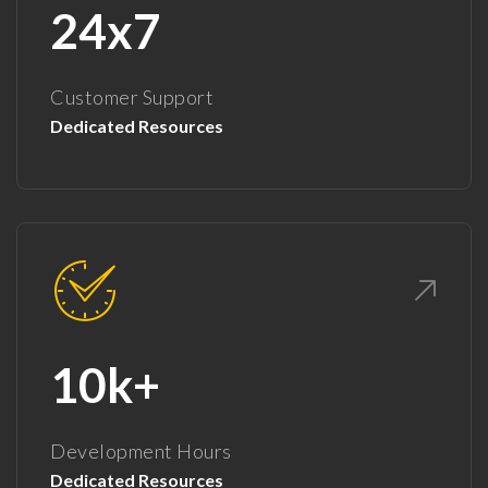
24x7
Customer Support
Dedicated Resources
10k+
Development Hours
Dedicated Resources