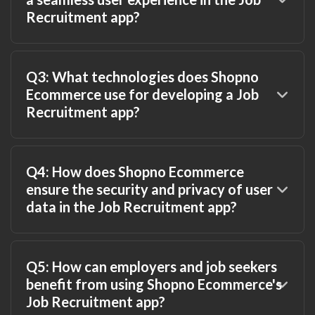
Recruitment app?
Q3: What technologies does Shopno
Ecommerce use for developing a Job
Recruitment app?
Q4: How does Shopno Ecommerce
ensure the security and privacy of user
data in the Job Recruitment app?
Q5: How can employers and job seekers
benefit from using Shopno Ecommerce's
Job Recruitment app?