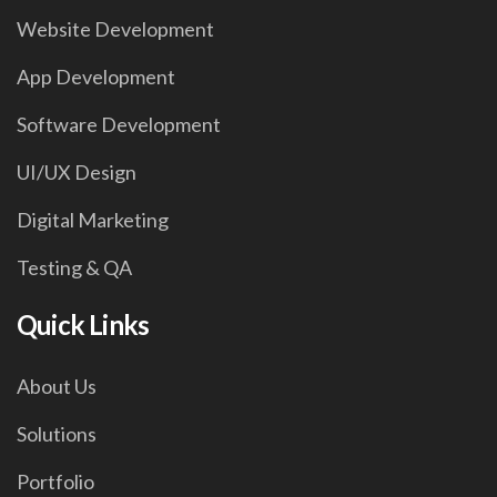
Website Development
App Development
Software Development
UI/UX Design
Digital Marketing
Testing & QA
Quick Links
About Us
Solutions
Portfolio