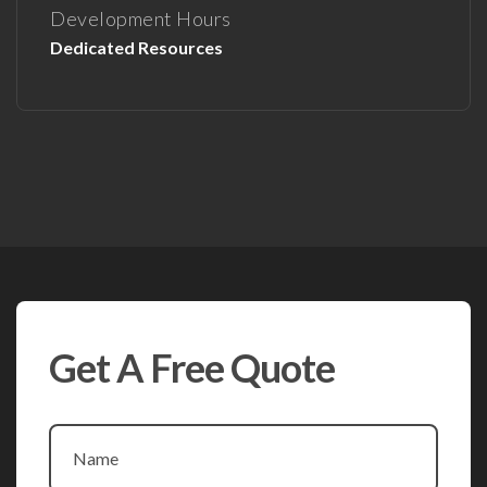
Development Hours
Dedicated Resources
Get A Free Quote