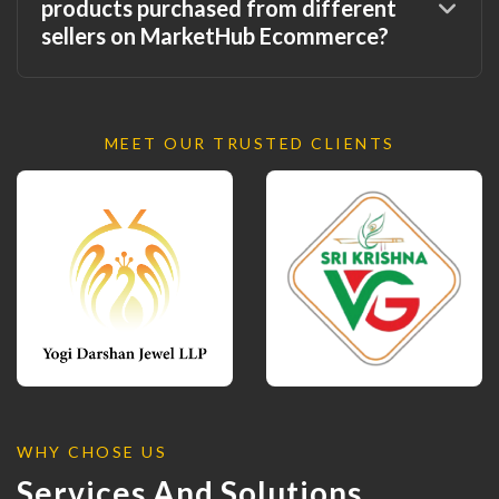
products purchased from different
sellers on MarketHub Ecommerce?
MEET OUR TRUSTED CLIENTS
WHY CHOSE US
Services And Solutions