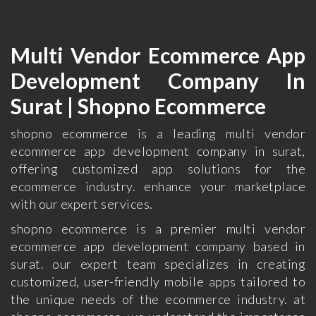
Multi Vendor Ecommerce App
Development Company In
Surat | Shopno Ecommerce
shopno ecommerce is a leading multi vendor
ecommerce app development company in surat,
offering customized app solutions for the
ecommerce industry. enhance your marketplace
with our expert services.
shopno ecommerce is a premier multi vendor
ecommerce app development company based in
surat. our expert team specializes in creating
customized, user-friendly mobile apps tailored to
the unique needs of the ecommerce industry. at