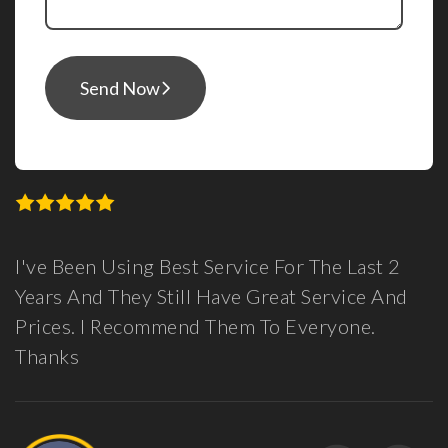
Send Now
Best Service For The Last 2
Guys, I Can See 
till Have Great Service And
Here For You, P
mend Them To Everyone.
Been Very Positi
Partner In Launc
Feel Confident W
Support In The 
Data And Love H