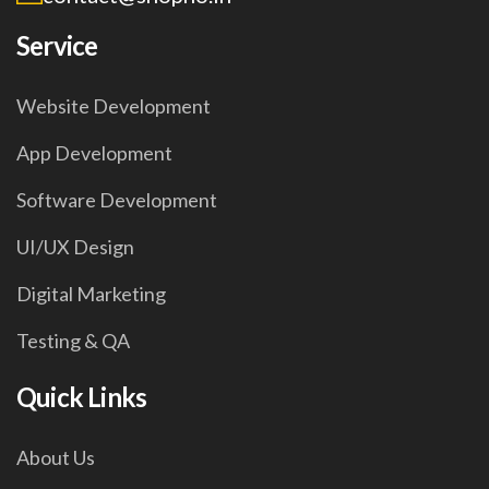
Service
Website Development
App Development
Software Development
UI/UX Design
Digital Marketing
Testing & QA
Quick Links
About Us