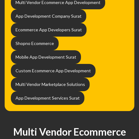
Multi Vendor Ecommerce App Development
App Development Company Surat
Ecommerce App Developers Surat
Shopno Ecommerce
Mobile App Development Surat
Custom Ecommerce App Development
Multi Vendor Marketplace Solutions
App Development Services Surat
Multi Vendor Ecommerce