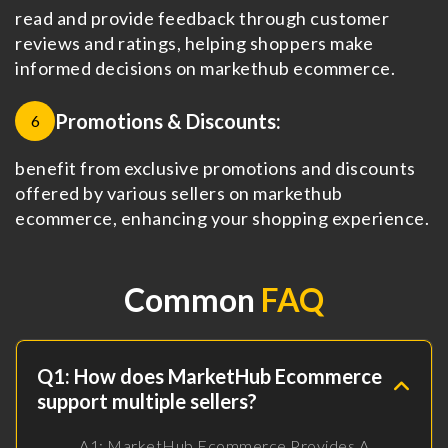
read and provide feedback through customer
reviews and ratings, helping shoppers make
informed decisions on markethub ecommerce.
Promotions & Discounts:
6
benefit from exclusive promotions and discounts
offered by various sellers on markethub
ecommerce, enhancing your shopping experience.
Common
FAQ
Q1: How does MarketHub Ecommerce
support multiple sellers?
A1: MarketHub Ecommerce Provides A