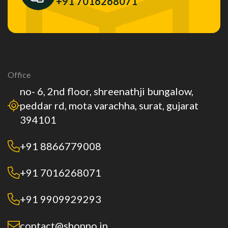
+91 7016268071
Office
no- 6, 2nd floor, shreenathji bungalow,
peddar rd, mota varachha, surat, gujarat
394101
+91 8866779008
+91 7016268071
+91 9909929293
contact@shopno.in