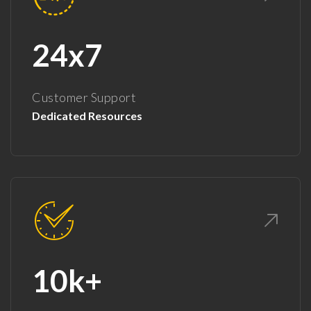
24x7
Customer Support
Dedicated Resources
10k+