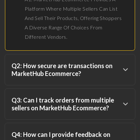
Platform Where Multiple Sellers Can List
And Sell Their Products, Offering Shoppers
A Diverse Range Of Choices From
Different Vendors.
Q2: How secure are transactions on
MarketHub Ecommerce?
Q3: Can I track orders from multiple
sellers on MarketHub Ecommerce?
Q4: How can I provide feedback on