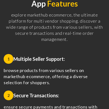
App
Features
explore markethub ecommerce, the ultimate
platform for multi vendor shopping. discover a
wide range of products from various sellers, with
secure transactions and real-time order
management.
Multiple Seller Support:
1
browse products from various sellers on
markethub ecommerce, offering a diverse
selection for shoppers.
Secure Transactions:
2
ensure secure payments and transactions with