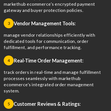
markethub ecommerce's encrypted payment
gateway and buyer protection policies.
Vendor Management Tools:
3
manage vendor relationships efficiently with
dedicated tools for communication, order
fulfillment, and performance tracking.
Real-Time Order Management:
4
track orders in real-time and manage fulfillment
processes seamlessly with markethub
ecommerce's integrated order management
system.
Customer Reviews & Ratings:
5