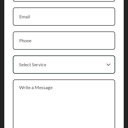
Select Service