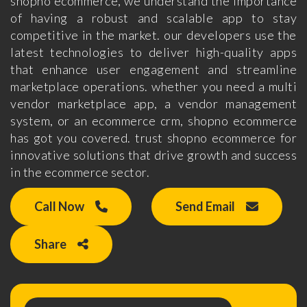
shopno ecommerce, we understand the importance
of having a robust and scalable app to stay
competitive in the market. our developers use the
latest technologies to deliver high-quality apps
that enhance user engagement and streamline
marketplace operations. whether you need a multi
vendor marketplace app, a vendor management
system, or an ecommerce crm, shopno ecommerce
has got you covered. trust shopno ecommerce for
innovative solutions that drive growth and success
in the ecommerce sector.
Call Now
Send Email
Share