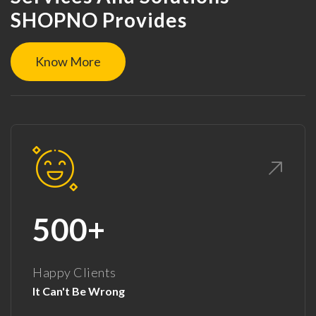
SHOPNO Provides
Know More
500+
Happy Clients
It Can't Be Wrong