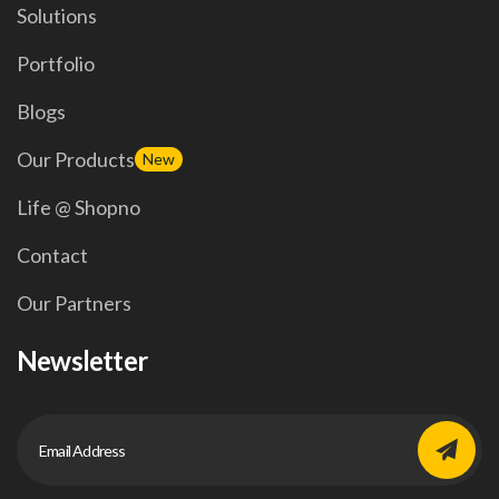
Solutions
Portfolio
Blogs
Our Products
New
Life @ Shopno
Contact
Our Partners
Newsletter