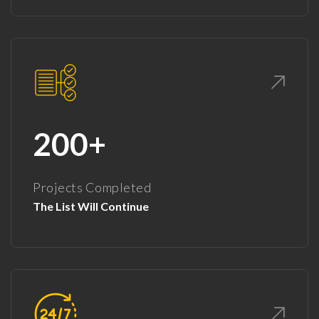
200+
Projects Completed
The List Will Continue