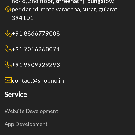
no- 6, 2nd floor, shreenathji bungalow,
peddar rd, mota varachha, surat, gujarat
394101
+91 8866779008
+91 7016268071
+91 9909929293
contact@shopno.in
Service
Website Development
App Development