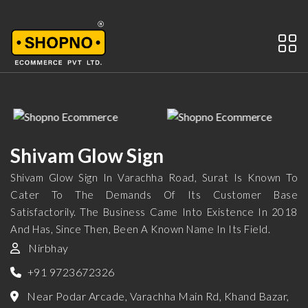
Shivam Glow Sign
Shivam Glow Sign In Varachha Road, Surat Is Known To
Cater To The Demands Of Its Customer Base
Satisfactorily. The Business Came Into Existence In 2018
And Has, Since Then, Been A Known Name In Its Field.
Nirbhay
+91 9723672326
Near Podar Arcade, Varachha Main Rd, Khand Bazar,