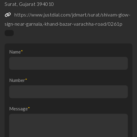
Surat, Gujarat 394010
https://www.justdial.com/jdmart/surat/shivam-glow-
sign-near-garnala,-khand-bazar-varachha-road/0261p
Name
*
Number
*
Message
*