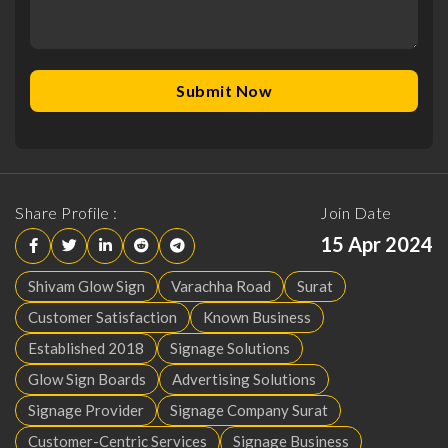
Share Profile :
Join Date
15 Apr 2024
Shivam Glow Sign
Varachha Road
Surat
Customer Satisfaction
Known Business
Established 2018
Signage Solutions
Glow Sign Boards
Advertising Solutions
Signage Provider
Signage Company Surat
Customer-Centric Services
Signage Business