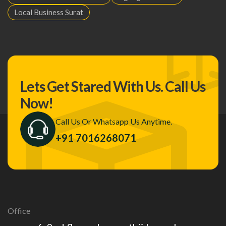
Local Business Surat
Lets Get Stared With Us.
Call Us
Now!
Call Us Or Whatsapp Us Anytime.
+91 7016268071
Office