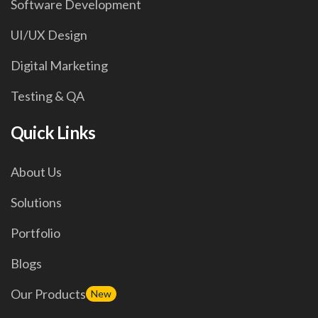
Software Development
UI/UX Design
Digital Marketing
Testing & QA
Quick Links
About Us
Solutions
Portfolio
Blogs
Our Products
New