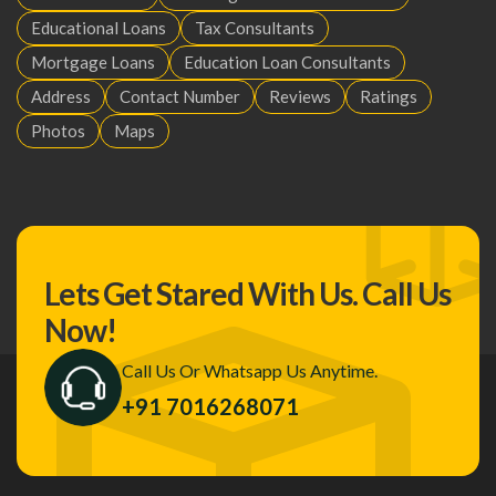
Educational Loans
Tax Consultants
Mortgage Loans
Education Loan Consultants
Address
Contact Number
Reviews
Ratings
Photos
Maps
Lets Get Stared With Us.
Call Us
Now!
Call Us Or Whatsapp Us Anytime.
+91 7016268071