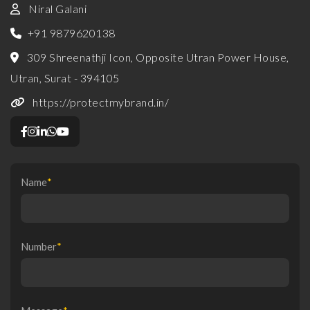
Niral Galani
+91 9879620138
309 Shreenathji Icon, Opposite Utran Power House,
Utran, Surat - 394105
https://protectmybrand.in/
Name
*
Number
*