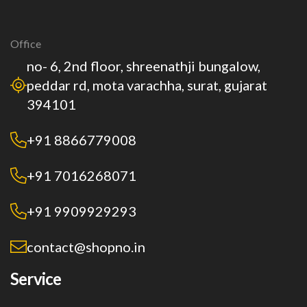
Office
no- 6, 2nd floor, shreenathji bungalow,
peddar rd, mota varachha, surat, gujarat
394101
+91 8866779008
+91 7016268071
+91 9909929293
contact@shopno.in
Service