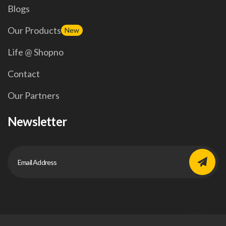
Blogs
Our Products
New
Life @ Shopno
Contact
Our Partners
Newsletter