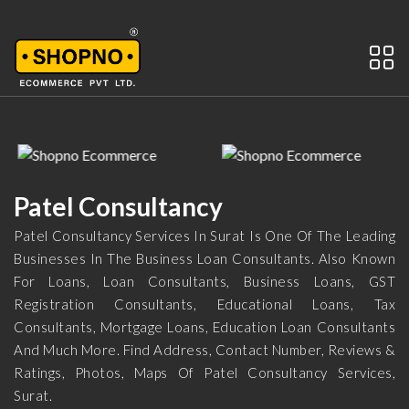
Patel Consultancy
Patel Consultancy Services In Surat Is One Of The Leading
Businesses In The Business Loan Consultants. Also Known
For Loans, Loan Consultants, Business Loans, GST
Registration Consultants, Educational Loans, Tax
Consultants, Mortgage Loans, Education Loan Consultants
And Much More. Find Address, Contact Number, Reviews &
Ratings, Photos, Maps Of Patel Consultancy Services,
Surat.