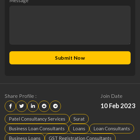
Message
*
Share Profile :
Join Date
10 Feb 2023
Patel Consultancy Services
Surat
Business Loan Consultants
Loans
Loan Consultants
Business Loans
GST Registration Consultants