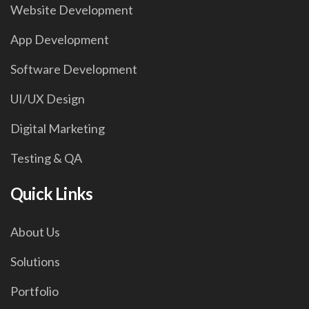
Website Development
App Development
Software Development
UI/UX Design
Digital Marketing
Testing & QA
Quick Links
About Us
Solutions
Portfolio