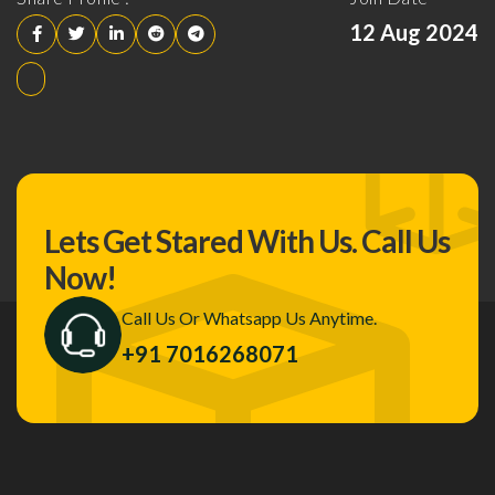
12 Aug 2024
Lets Get Stared With Us.
Call Us
Now!
Call Us Or Whatsapp Us Anytime.
+91 7016268071