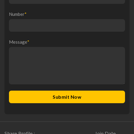
Number
*
Message
*
Share Profile :
Join Date