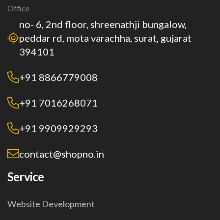
Office
no- 6, 2nd floor, shreenathji bungalow,
peddar rd, mota varachha, surat, gujarat
394101
+91 8866779008
+91 7016268071
+91 9909929293
contact@shopno.in
Service
Website Development