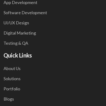
App Development
Software Development
UI/UX Design
Digital Marketing
Testing & QA
Quick Links
About Us
Solutions
Portfolio
Blogs