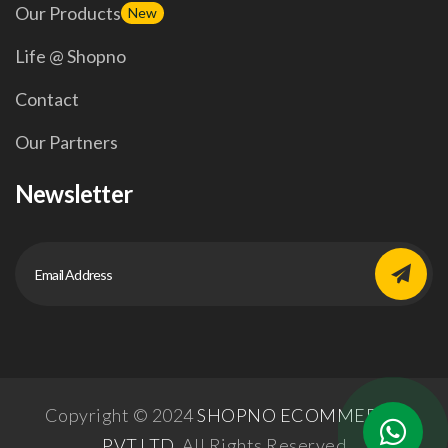
Our Products
New
Life @ Shopno
Contact
Our Partners
Newsletter
Copyright © 2024
SHOPNO ECOMMERCE
PVT.LTD.
All Rights Reserved