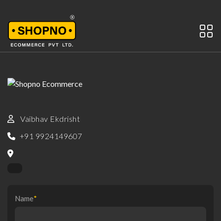
Vaibhav Ekdrisht
+91 9924149607
Name
*