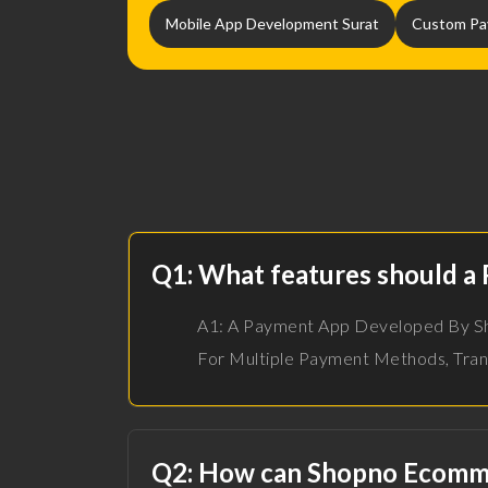
Mobile App Development Surat
Custom Pa
Q1: What features should a
A1: A Payment App Developed By Sho
For Multiple Payment Methods, Tran
Q2: How can Shopno Ecommer