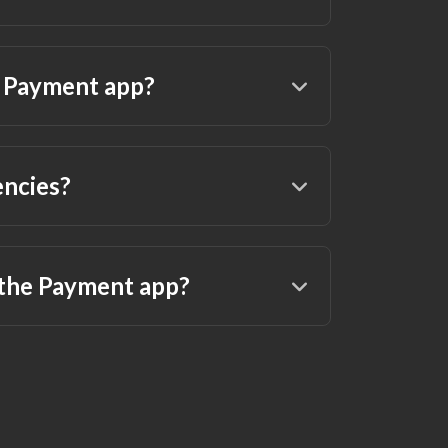
a Payment app?
encies?
 the Payment app?