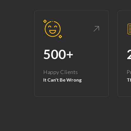
500+
Happy Clients
P
It Can't Be Wrong
Th