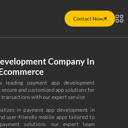
Contact Now
evelopment Company In
o Ecommerce
a leading payment app development
g secure and customized app solutions for
y transactions with our expert service
alizes in payment app development in
nd user-friendly mobile apps tailored to
payment solutions. our expert team