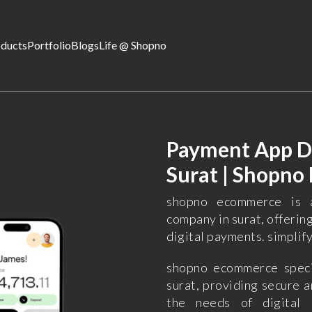
oducts
Portfolio
Blogs
Life @ Shopno
Payment App D
Surat | Shopn
shopno ecommerce is 
company in surat, offerin
digital payments. simplif
shopno ecommerce speci
surat, providing secure a
the needs of digital 