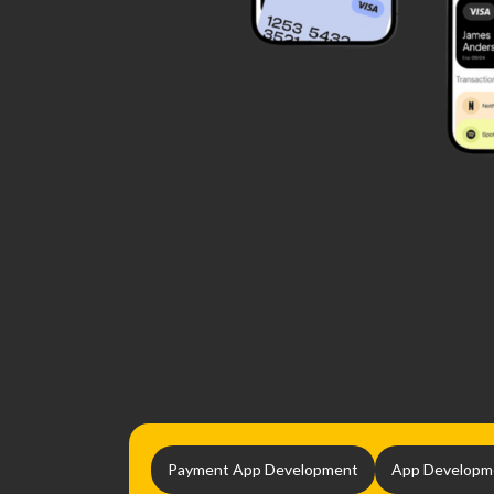
Payment App Development
App Developm