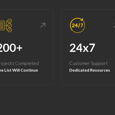
200+
24x7
rojects Completed
Customer Support
e List Will Continue
Dedicated Resources