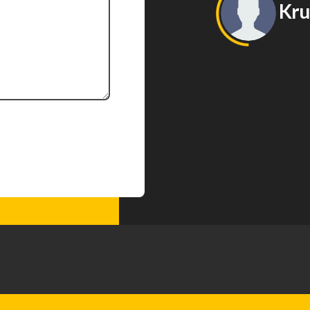
Kruna