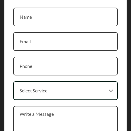
Select Service