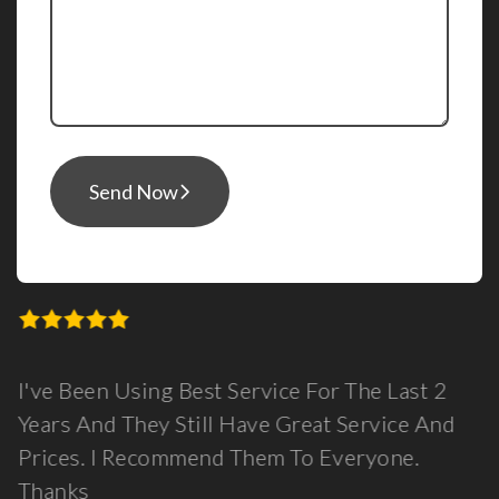
Send Now
I've Been Using Best Service For The Last 2
Years And They Still Have Great Service And
Prices. I Recommend Them To Everyone.
Thanks