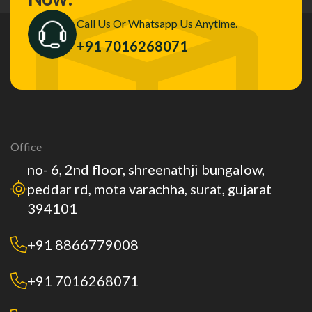
Call Us Or Whatsapp Us Anytime.
+91 7016268071
Office
no- 6, 2nd floor, shreenathji bungalow,
peddar rd, mota varachha, surat, gujarat
394101
+91 8866779008
+91 7016268071