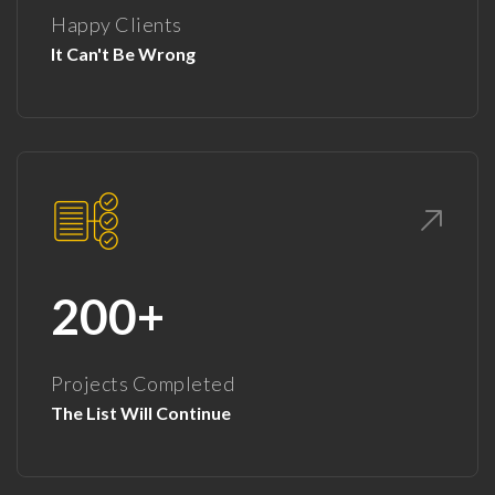
Happy Clients
It Can't Be Wrong
200+
Projects Completed
The List Will Continue