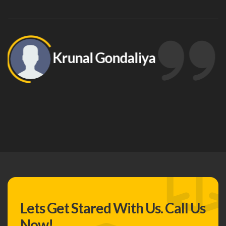
Krunal Gondaliya
Lets Get Stared With Us.
Call Us
Now!