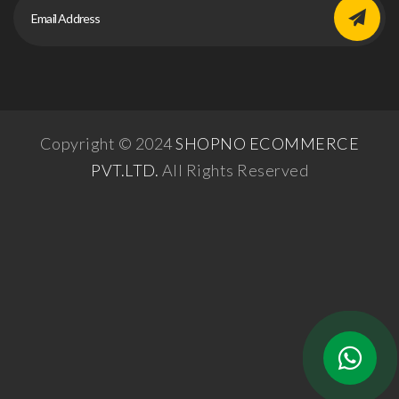
Copyright © 2024
SHOPNO ECOMMERCE
PVT.LTD.
All Rights Reserved