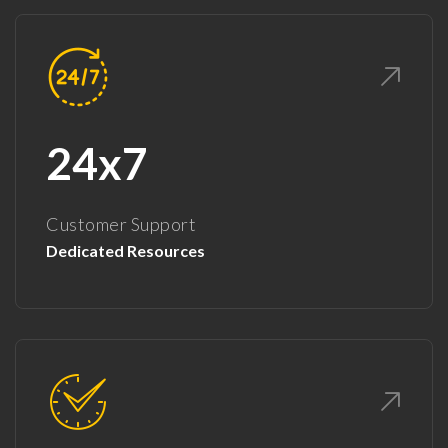
24x7
Customer Support
Dedicated Resources