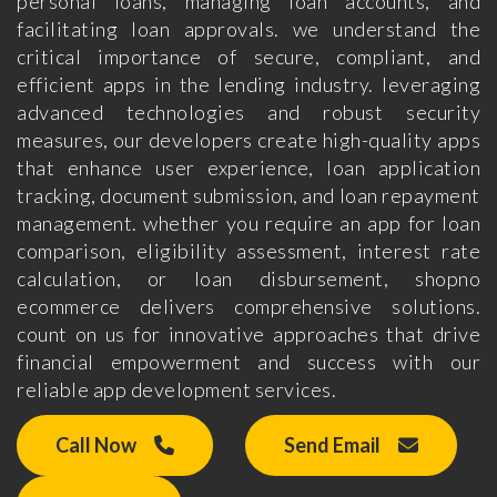
personal loans, managing loan accounts, and
facilitating loan approvals. we understand the
critical importance of secure, compliant, and
efficient apps in the lending industry. leveraging
advanced technologies and robust security
measures, our developers create high-quality apps
that enhance user experience, loan application
tracking, document submission, and loan repayment
management. whether you require an app for loan
comparison, eligibility assessment, interest rate
calculation, or loan disbursement, shopno
ecommerce delivers comprehensive solutions.
count on us for innovative approaches that drive
financial empowerment and success with our
reliable app development services.
Call Now
Send Email