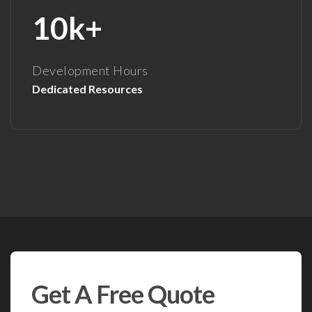
10k+
Development Hours
Dedicated Resources
Get A Free Quote