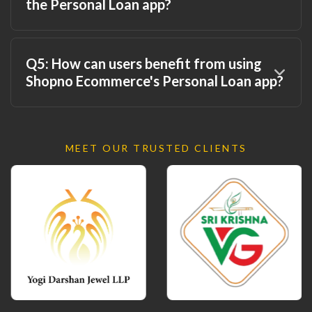
the Personal Loan app?
Q5: How can users benefit from using
Shopno Ecommerce's Personal Loan app?
MEET OUR TRUSTED CLIENTS