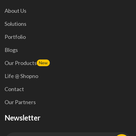
About Us
Solutions
Portfolio
Blogs
Our Products
New
Life @ Shopno
Contact
Our Partners
Newsletter