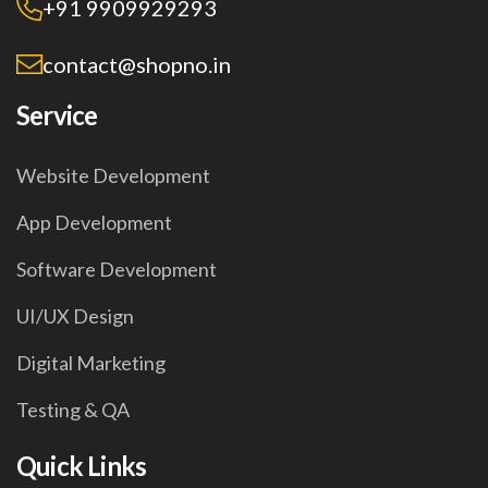
+91 9909929293
contact@shopno.in
Service
Website Development
App Development
Software Development
UI/UX Design
Digital Marketing
Testing & QA
Quick Links