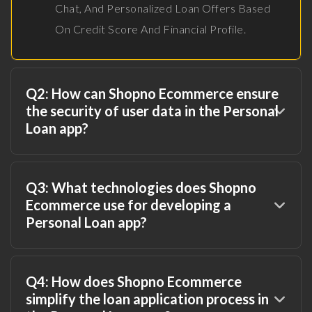
Chat, And Personalized Loan Offers Based
On Credit Score And Financial Profile.
Q2: How can Shopno Ecommerce ensure
the security of user data in the Personal
Loan app?
Q3: What technologies does Shopno
Ecommerce use for developing a
Personal Loan app?
Q4: How does Shopno Ecommerce
simplify the loan application process in