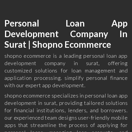
Personal Loan App
Development Company In
Surat | Shopno Ecommerce
shopno ecommerce is a leading personal loan app
development company in surat, offering
customized solutions for loan management and
application processing. simplify personal finance
with our expert app development.
shopno ecommerce specializes in personal loan app
development in surat, providing tailored solutions
for financial institutions, lenders, and borrowers.
our experienced team designs user-friendly mobile
apps that streamline the process of applying for