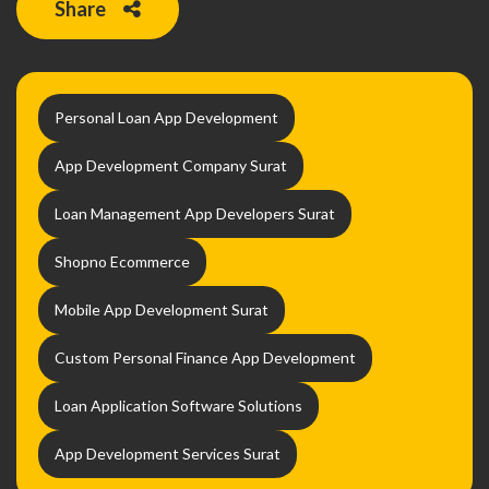
Share
Personal Loan App Development
App Development Company Surat
Loan Management App Developers Surat
Shopno Ecommerce
Mobile App Development Surat
Custom Personal Finance App Development
Loan Application Software Solutions
App Development Services Surat