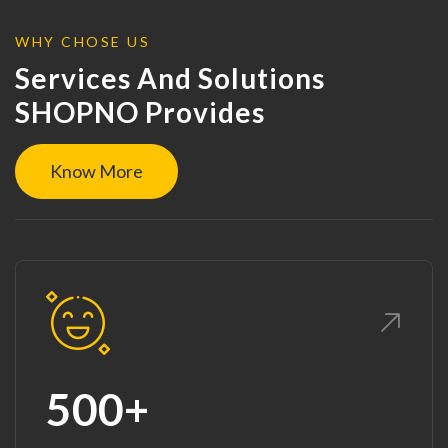
WHY CHOSE US
Services And Solutions
SHOPNO Provides
Know More
500+