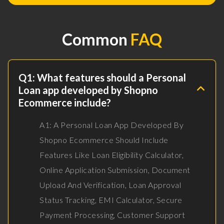
Common
FAQ
Q1: What features should a Personal
Loan app developed by Shopno
Ecommerce include?
A1: A Personal Loan App Developed By
Shopno Ecommerce Should Include
Features Like Loan Eligibility Calculator,
Online Application Submission, Document
Upload And Verification, Loan Approval
Status Tracking, EMI Calculator, Secure
Payment Processing, Customer Support