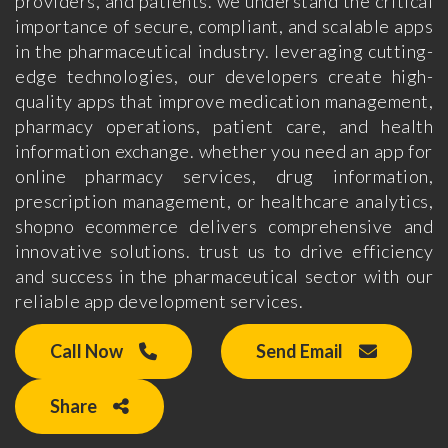
providers, and patients. we understand the critical
importance of secure, compliant, and scalable apps
in the pharmaceutical industry. leveraging cutting-
edge technologies, our developers create high-
quality apps that improve medication management,
pharmacy operations, patient care, and health
information exchange. whether you need an app for
online pharmacy services, drug information,
prescription management, or healthcare analytics,
shopno ecommerce delivers comprehensive and
innovative solutions. trust us to drive efficiency
and success in the pharmaceutical sector with our
reliable app development services.
Call Now
Send Email
Share