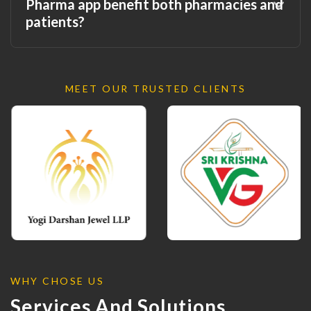
Pharma app benefit both pharmacies and
patients?
MEET OUR TRUSTED CLIENTS
WHY CHOSE US
Services And Solutions