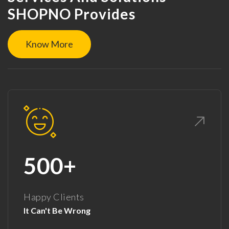
SHOPNO Provides
Know More
500+
Happy Clients
It Can't Be Wrong