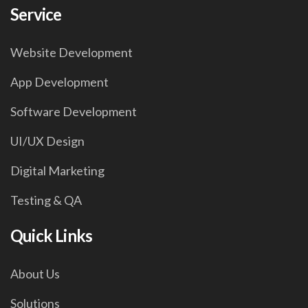
Service
Website Development
App Development
Software Development
UI/UX Design
Digital Marketing
Testing & QA
Quick Links
About Us
Solutions