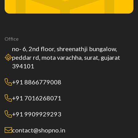
Office
no- 6, 2nd floor, shreenathji bungalow,
peddar rd, mota varachha, surat, gujarat
394101
+91 8866779008
+91 7016268071
+91 9909929293
contact@shopno.in