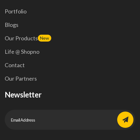
Portfolio
Blogs
Our Products
New
Life @ Shopno
Contact
Our Partners
Newsletter