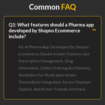
Common
FAQ
Q1: What features should a Pharma app
developed by Shopno Ecommerce
include?
A1: A Pharma App Developed By Shopno
Ecommerce Should Include Features Like
Prescription Management, Drug
Information, Online Ordering And Delivery,
Reminders For Medication Intake,
Telemedicine Integration, Secure Payment
Options, And A User-Friendly Interface.