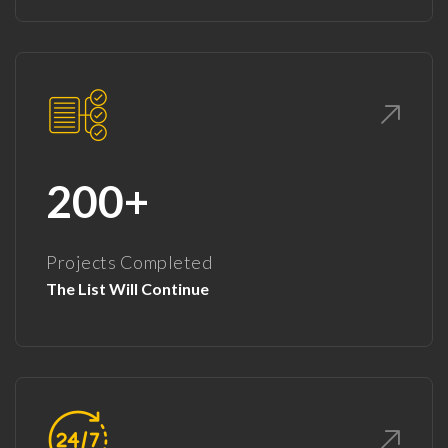
200+
Projects Completed
The List Will Continue