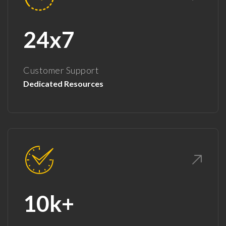
24x7
Customer Support
Dedicated Resources
10k+