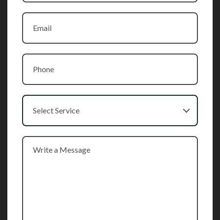
Select Service