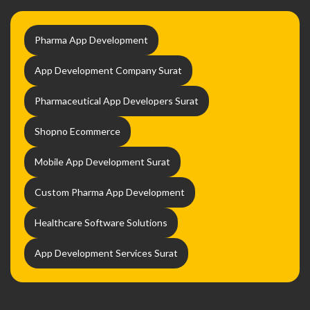
Pharma App Development
App Development Company Surat
Pharmaceutical App Developers Surat
Shopno Ecommerce
Mobile App Development Surat
Custom Pharma App Development
Healthcare Software Solutions
App Development Services Surat