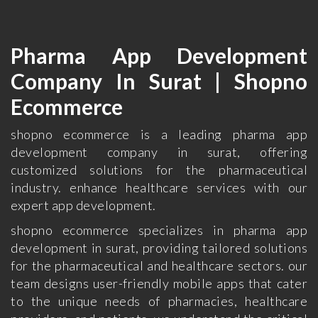
Pharma App Development
Company In Surat | Shopno
Ecommerce
shopno ecommerce is a leading pharma app
development company in surat, offering
customized solutions for the pharmaceutical
industry. enhance healthcare services with our
expert app development.
shopno ecommerce specializes in pharma app
development in surat, providing tailored solutions
for the pharmaceutical and healthcare sectors. our
team designs user-friendly mobile apps that cater
to the unique needs of pharmacies, healthcare