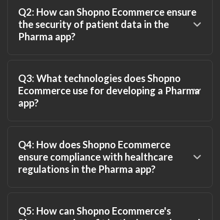
Q2: How can Shopno Ecommerce ensure
the security of patient data in the
Pharma app?
Q3: What technologies does Shopno
Ecommerce use for developing a Pharma
app?
Q4: How does Shopno Ecommerce
ensure compliance with healthcare
regulations in the Pharma app?
Q5: How can Shopno Ecommerce's