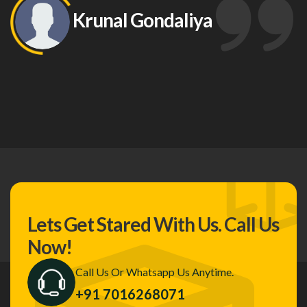
Krunal Gondaliya
Lets Get Stared With Us.
Call Us
Now!
Call Us Or Whatsapp Us Anytime.
+91 7016268071