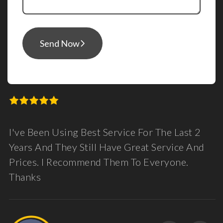
Send Now
I've Been Using Best Service For The Last 2
Years And They Still Have Great Service And
Prices. I Recommend Them To Everyone.
Thanks