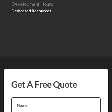
Development Hours
Dedicated Resources
Get A Free Quote