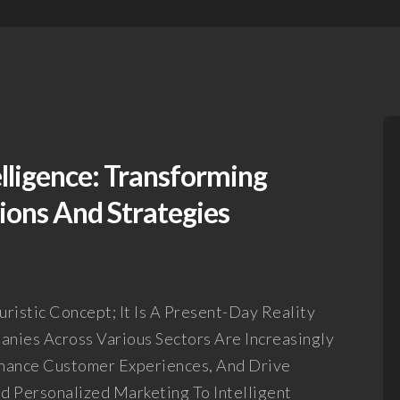
elligence: Transforming
ons And Strategies
turistic Concept; It Is A Present-Day Reality
nies Across Various Sectors Are Increasingly
nhance Customer Experiences, And Drive
nd Personalized Marketing To Intelligent