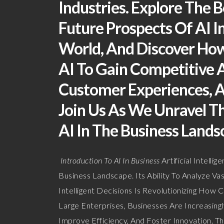
Industries. Explore The B
Future Prospects Of AI I
World, And Discover How
AI To Gain Competitive 
Customer Experiences, A
Join Us As We Unravel T
AI In The Business Lands
Introduction To AI In Business
Artificial Intel
Business Landscape. Its Ability To Analyze 
Intelligent Decisions Is Revolutionizing Ho
Large Enterprises, Businesses Are Increasingl
Improve Efficiency, And Foster Innovation. Th