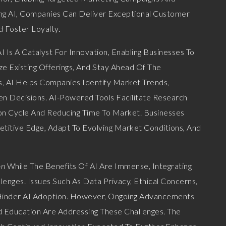
g AI, Companies Can Deliver Exceptional Customer
d Foster Loyalty.
I Is A Catalyst For Innovation, Enabling Businesses To
 Existing Offerings, And Stay Ahead Of The
, AI Helps Companies Identify Market Trends,
n Decisions. AI-Powered Tools Facilitate Research
n Cycle And Reducing Time To Market. Businesses
titive Edge, Adapt To Evolving Market Conditions, And
on
While The Benefits Of AI Are Immense, Integrating
enges. Issues Such As Data Privacy, Ethical Concerns,
 Hinder AI Adoption. However, Ongoing Advancements
d Education Are Addressing These Challenges. The