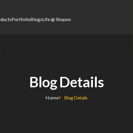
oducts
Portfolio
Blogs
Life @ Shopno
Blog Details
Home
Blog Details