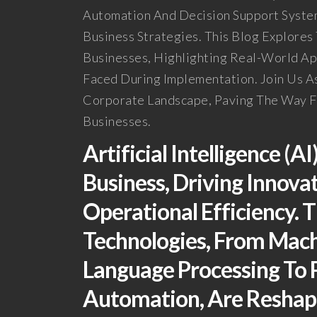
Automation And Decision Support System
Business Strategies. This Blog Explore
Businesses, Highlighting Real-World Ap
Faced During Implementation. Join Us A
Corporate Landscape, Paving The Way Fo
Businesses.
Artificial Intelligence (A
Business, Driving Innova
Operational Efficiency. 
Technologies, From Mach
Language Processing To P
Automation, Are Reshapi