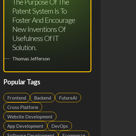
The Purpose Of The
Patent System Is To
Foster And Encourage
New Inventions Of
Usefulness Of IT
Solution.
Thomas Jefferson
Popular Tags
Frontend
Backend
FutureAI
Cross Platform
Website Development
App Development
DevOps
Software Development
Ecommerce