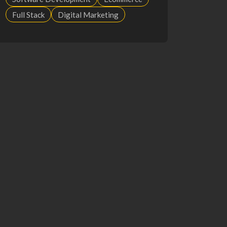
Full Stack
Digital Marketing