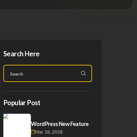
Search Here
Popular Post
WordPress New Feature
Mar 18, 2028