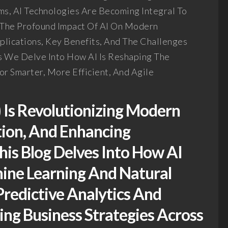
s, AI Technologies Are Becoming Integral To
s The Profound Impact Of AI On Modern
plications, Key Benefits, And The Challenges
s We Delve Into How AI Is Reshaping The
r Smarter, More Efficient, And Agile
I) Is Revolutionizing Modern
tion, And Enhancing
This Blog Delves Into How AI
ine Learning And Natural
redictive Analytics And
ng Business Strategies Across