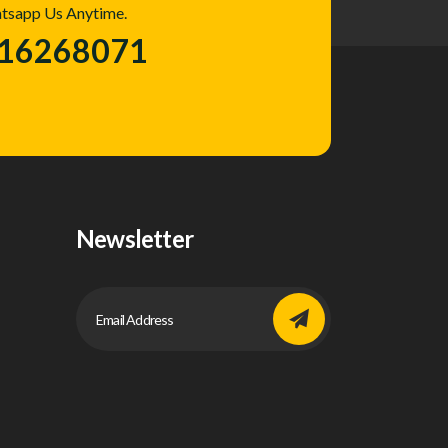
atsapp Us Anytime.
016268071
Newsletter