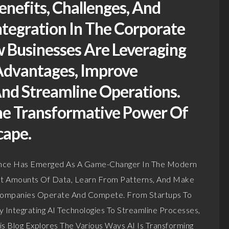
enefits, Challenges, And
ntegration In The Corporate
 Businesses Are Leveraging
Advantages, Improve
nd Streamline Operations.
he Transformative Power Of
cape.
ligence Has Emerged As A Game-Changer In The Modern
Vast Amounts Of Data, Learn From Patterns, And Make
w Companies Operate And Compete. From Startups To
y Integrating AI Technologies To Streamline Processes,
is Blog Explores The Various Ways AI Is Transforming