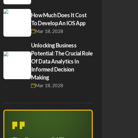
How Much Does It Cost
To Develop An IOS App
Mar 18, 2028
Unlocking Business
Potential: The Crucial Role
Of Data Analytics In
Informed Decision
Making
Mar 18, 2028