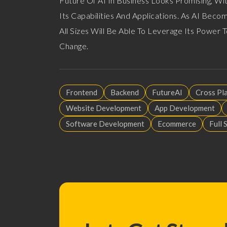
Future Of AI In Business Looks Promising, W
Its Capabilities And Applications. As AI Bec
All Sizes Will Be Able To Leverage Its Power
Change.
Frontend
Backend
FutureAI
Cross Pl
Website Development
App Development
Software Development
Ecommerce
Full 