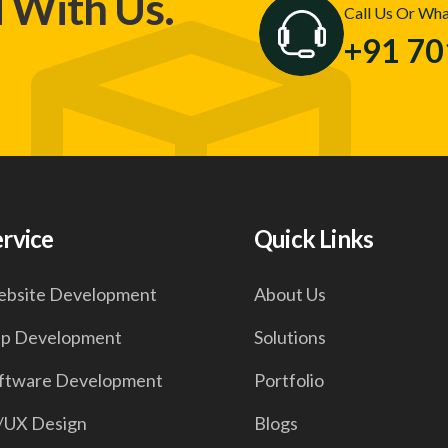
d With Us.
Call Us Or Wh
+91 7
ervice
Quick Links
bsite Development
About Us
p Development
Solutions
ftware Development
Portfolio
/UX Design
Blogs