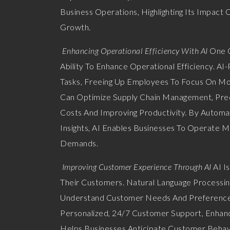
Business Operations, Highlighting Its Impact 
Growth.
Enhancing Operational Efficiency With AI
One Of
Ability To Enhance Operational Efficiency. A
Tasks, Freeing Up Employees To Focus On More
Can Optimize Supply Chain Management, Pred
Costs And Improving Productivity. By Automa
Insights, AI Enables Businesses To Operate 
Demands.
Improving Customer Experience Through AI
AI I
Their Customers. Natural Language Processin
Understand Customer Needs And Preferences 
Personalized, 24/7 Customer Support, Enhanci
Helps Businesses Anticipate Customer Behav