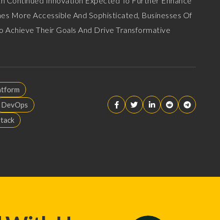
ith Continued Innovation Expected To Further Enhance
omes More Accessible And Sophisticated, Businesses Of
 To Achieve Their Goals And Drive Transformative
atform
DevOps
Stack