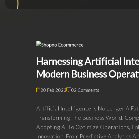
Harnessing Artificial Int
Modern Business Operati
20 Feb 2023
02 Comments
Artificial Intelligence Is No Longer A Fu
Transforming The Business World. Compa
Adopting AI To Optimize Operations, E
Innovation. From Predictive Analytics A