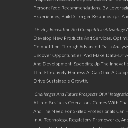
Personalized Recommendations. By Leveragin
Experiences, Build Stronger Relationships, An
Driving Innovation And Competitive Advantage
A
Develop New Products And Services, Optimize
Competition. Through Advanced Data Analysis
Uncover Opportunities, And Make Data-Drive
And Development, Speeding Up The Innovatio
That Effectively Harness AI Can Gain A Compe
Drive Sustainable Growth.
Challenges And Future Prospects Of AI Integrati
AI Into Business Operations Comes With Chall
And The Need For Skilled Professionals Can
In AI Technology, Regulatory Frameworks, An