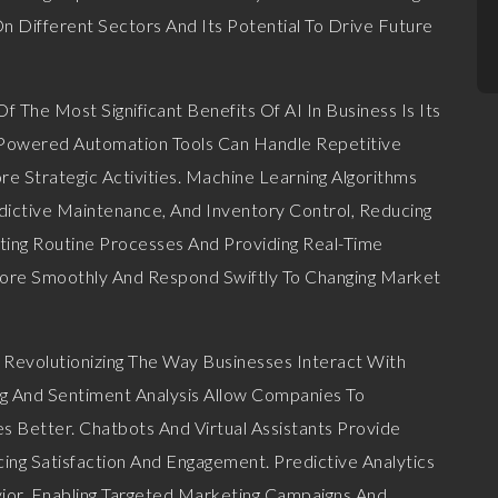
On Different Sectors And Its Potential To Drive Future
 The Most Significant Benefits Of AI In Business Is Its
I-Powered Automation Tools Can Handle Repetitive
 Strategic Activities. Machine Learning Algorithms
ictive Maintenance, And Inventory Control, Reducing
ting Routine Processes And Providing Real-Time
More Smoothly And Respond Swiftly To Changing Market
s Revolutionizing The Way Businesses Interact With
g And Sentiment Analysis Allow Companies To
Better. Chatbots And Virtual Assistants Provide
ng Satisfaction And Engagement. Predictive Analytics
ior, Enabling Targeted Marketing Campaigns And