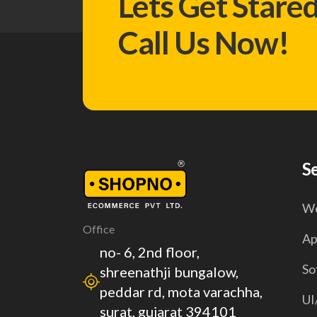
Lets Get Stare
Call Us Now!
S
We
Office
Ap
no- 6, 2nd floor,
So
shreenathji bungalow,
peddar rd, mota varachha,
UI
surat, gujarat 394101