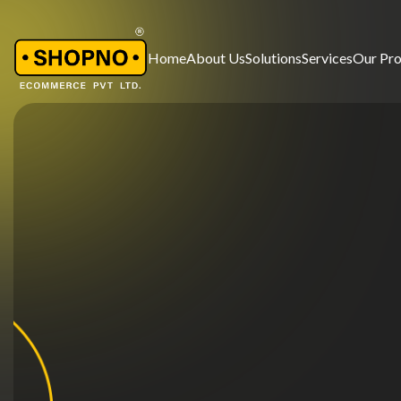
Home
About Us
Solutions
Services
Our Pr