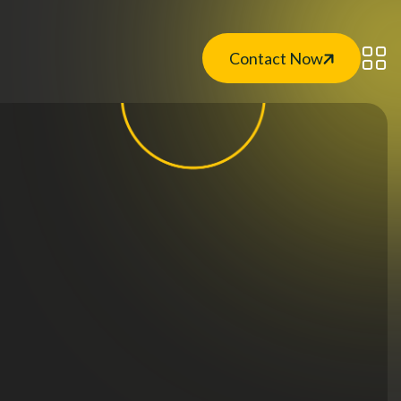
Contact Now