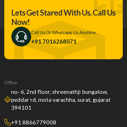
Lets Get Stared With Us.
Call Us
Now!
Call Us Or Whatsapp Us Anytime.
+91 7016268071
Office
no- 6, 2nd floor, shreenathji bungalow,
peddar rd, mota varachha, surat, gujarat
394101
+91 8866779008