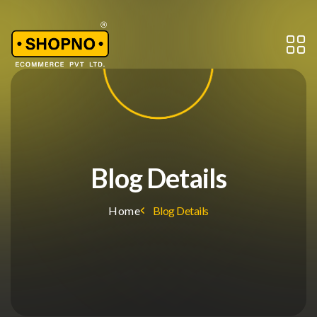
Blog Details
Home
Blog Details