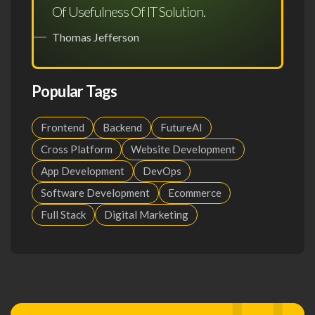
Of Usefulness Of IT Solution.
Thomas Jefferson
Popular Tags
Frontend
Backend
FutureAI
Cross Platform
Website Development
App Development
DevOps
Software Development
Ecommerce
Full Stack
Digital Marketing