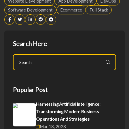
Website Development
App Development
DevOps
Software Development
Ecommerce
Full Stack
Search Here
Popular Post
Harnessing Artificial Intelligence:
Transforming Modern Business
Operations And Strategies
Mar 18, 2028