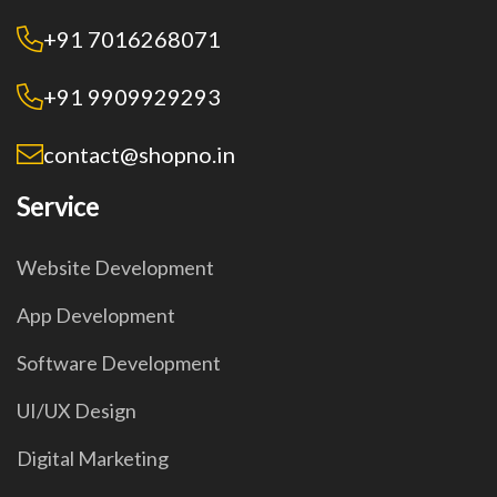
+91 7016268071
+91 9909929293
contact@shopno.in
Service
Website Development
App Development
Software Development
UI/UX Design
Digital Marketing