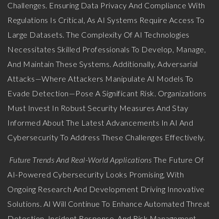
Challenges. Ensuring Data Privacy And Compliance With
Regulations Is Critical, As AI Systems Require Access To
Large Datasets. The Complexity Of AI Technologies
Necessitates Skilled Professionals To Develop, Manage,
And Maintain These Systems. Additionally, Adversarial
Attacks—Where Attackers Manipulate AI Models To
Evade Detection—Pose A Significant Risk. Organizations
Must Invest In Robust Security Measures And Stay
Informed About The Latest Advancements In AI And
Cybersecurity To Address These Challenges Effectively.
Future Trends And Real-World Applications
The Future Of
AI-Powered Cybersecurity Looks Promising, With
Ongoing Research And Development Driving Innovative
Solutions. AI Will Continue To Enhance Automated Threat
Detection, Incident Response, And Risk Management