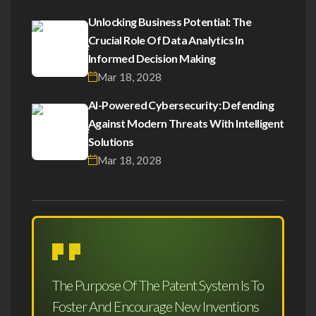
Unlocking Business Potential: The
Crucial Role Of Data Analytics In
Informed Decision Making
Mar 18, 2028
AI-Powered Cybersecurity: Defending
Against Modern Threats With Intelligent
Solutions
Mar 18, 2028
The Purpose Of The Patent System Is To
Foster And Encourage New Inventions