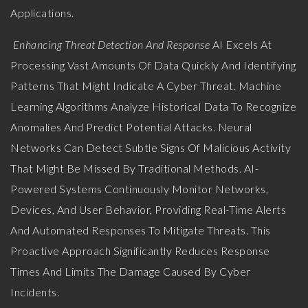
Applications.
Enhancing Threat Detection And Response
AI Excels At
Processing Vast Amounts Of Data Quickly And Identifying
Patterns That Might Indicate A Cyber Threat. Machine
Learning Algorithms Analyze Historical Data To Recognize
Anomalies And Predict Potential Attacks. Neural
Networks Can Detect Subtle Signs Of Malicious Activity
That Might Be Missed By Traditional Methods. AI-
Powered Systems Continuously Monitor Networks,
Devices, And User Behavior, Providing Real-Time Alerts
And Automated Responses To Mitigate Threats. This
Proactive Approach Significantly Reduces Response
Times And Limits The Damage Caused By Cyber
Incidents.