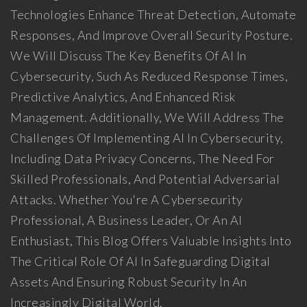
Technologies Enhance Threat Detection, Automate
Responses, And Improve Overall Security Posture.
We Will Discuss The Key Benefits Of AI In
Cybersecurity, Such As Reduced Response Times,
Predictive Analytics, And Enhanced Risk
Management. Additionally, We Will Address The
Challenges Of Implementing AI In Cybersecurity,
Including Data Privacy Concerns, The Need For
Skilled Professionals, And Potential Adversarial
Attacks. Whether You're A Cybersecurity
Professional, A Business Leader, Or An AI
Enthusiast, This Blog Offers Valuable Insights Into
The Critical Role Of AI In Safeguarding Digital
Assets And Ensuring Robust Security In An
Increasingly Digital World.