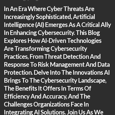
In An Era Where Cyber Threats Are
Increasingly Sophisticated, Artificial
Intelligence (AI) Emerges As A Critical Ally
In Enhancing Cybersecurity. This Blog
Explores How AI-Driven Technologies
Are Transforming Cybersecurity
Practices, From Threat Detection And
Response To Risk Management And Data
Protection. Delve Into The Innovations AI
Brings To The Cybersecurity Landscape,
The Benefits It Offers In Terms Of
Efficiency And Accuracy, And The
Challenges Organizations Face In
Integrating AI Solutions. Join Us As We