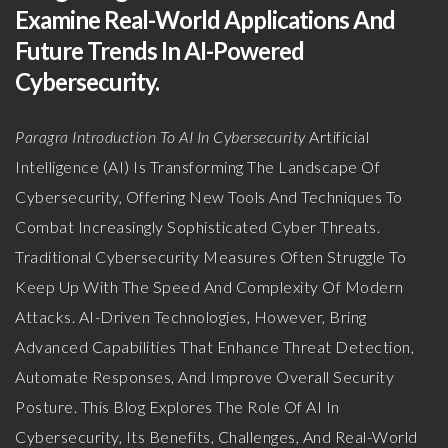
Examine Real-World Applications And
Future Trends In AI-Powered
Cybersecurity.
Paragra Introduction To AI In Cybersecurity
Artificial
Intelligence (AI) Is Transforming The Landscape Of
Cybersecurity, Offering New Tools And Techniques To
Combat Increasingly Sophisticated Cyber Threats.
Traditional Cybersecurity Measures Often Struggle To
Keep Up With The Speed And Complexity Of Modern
Attacks. AI-Driven Technologies, However, Bring
Advanced Capabilities That Enhance Threat Detection,
Automate Responses, And Improve Overall Security
Posture. This Blog Explores The Role Of AI In
Cybersecurity, Its Benefits, Challenges, And Real-World