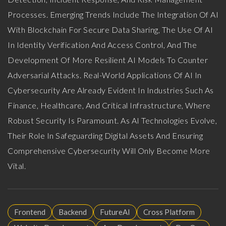
Processes. Emerging Trends Include The Integration Of AI
With Blockchain For Secure Data Sharing, The Use Of AI
In Identity Verification And Access Control, And The
Development Of More Resilient AI Models To Counter
Adversarial Attacks. Real-World Applications Of AI In
Cybersecurity Are Already Evident In Industries Such As
Finance, Healthcare, And Critical Infrastructure, Where
Robust Security Is Paramount. As AI Technologies Evolve,
Their Role In Safeguarding Digital Assets And Ensuring
Comprehensive Cybersecurity Will Only Become More
Vital.
Frontend
Backend
FutureAI
Cross Platform