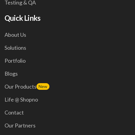
Testing & QA
Quick Links
About Us
Solutions
Portfolio
Blogs
Our Products
New
Life @ Shopno
Contact
Our Partners