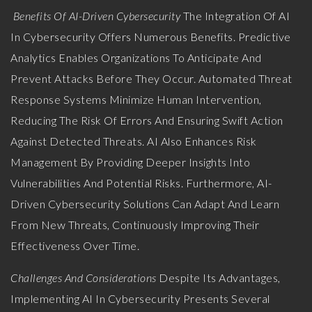
Benefits Of AI-Driven Cybersecurity
The Integration Of AI
In Cybersecurity Offers Numerous Benefits. Predictive
Analytics Enables Organizations To Anticipate And
Prevent Attacks Before They Occur. Automated Threat
Response Systems Minimize Human Intervention,
Reducing The Risk Of Errors And Ensuring Swift Action
Against Detected Threats. AI Also Enhances Risk
Management By Providing Deeper Insights Into
Vulnerabilities And Potential Risks. Furthermore, AI-
Driven Cybersecurity Solutions Can Adapt And Learn
From New Threats, Continuously Improving Their
Effectiveness Over Time.
Challenges And Considerations
Despite Its Advantages,
Implementing AI In Cybersecurity Presents Several