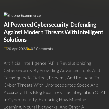
AI-Powered Cybersecurity: Defending
Against Modern Threats With Intelligent
Solutions
20 Apr 2023
02 Comments
Artificial Intelligence (AI) Is Revolutionizing
Cybersecurity By Providing Advanced Tools And
Techniques To Detect, Prevent, And Respond To
Cyber Threats With Unprecedented Speed And
Accuracy. This Blog Examines The Integration Of AI
In Cybersecurity, Exploring How Machine
Learning, Neural Networks, And Other AI