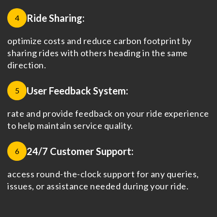
Ride Sharing:
4
optimize costs and reduce carbon footprint by
sharing rides with others heading in the same
direction.
User Feedback System:
5
rate and provide feedback on your ride experience
to help maintain service quality.
24/7 Customer Support:
6
access round-the-clock support for any queries,
issues, or assistance needed during your ride.