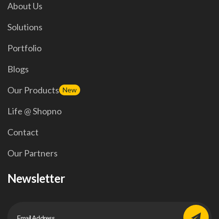
About Us
Solutions
Portfolio
Blogs
Our Products
New
Life @ Shopno
Contact
Our Partners
Newsletter