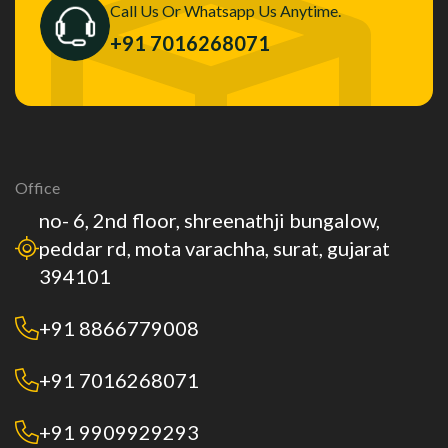
Call Us Or Whatsapp Us Anytime.
+91 7016268071
Office
no- 6, 2nd floor, shreenathji bungalow,
peddar rd, mota varachha, surat, gujarat
394101
+91 8866779008
+91 7016268071
+91 9909929293