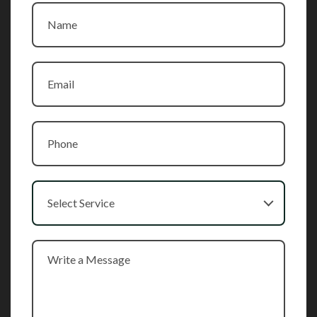
Select Service