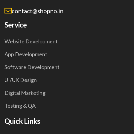
contact@shopno.in
Service
Website Development
App Development
Software Development
UI/UX Design
Digital Marketing
Testing & QA
Quick Links