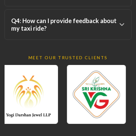
Q4: How can I provide feedback about
my taxi ride?
MEET OUR TRUSTED CLIENTS