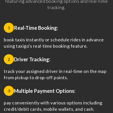
featuring advanced booking options and real-time
tracking.
Real-Time Booking:
1
book taxis instantly or schedule rides in advance
using taxigo's real-time booking feature.
Driver Tracking:
2
track your assigned driver in real-time on the map
from pickup to drop-off points.
Multiple Payment Options:
3
pay conveniently with various options including
credit/debit cards, mobile wallets, and cash.