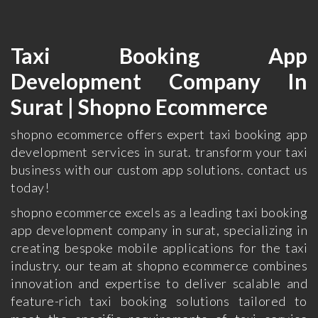
Taxi Booking App
Development Company In
Surat | Shopno Ecommerce
shopno ecommerce offers expert taxi booking app
development services in surat. transform your taxi
business with our custom app solutions. contact us
today!
shopno ecommerce excels as a leading taxi booking
app development company in surat, specializing in
creating bespoke mobile applications for the taxi
industry. our team at shopno ecommerce combines
innovation and expertise to deliver scalable and
feature-rich taxi booking solutions tailored to