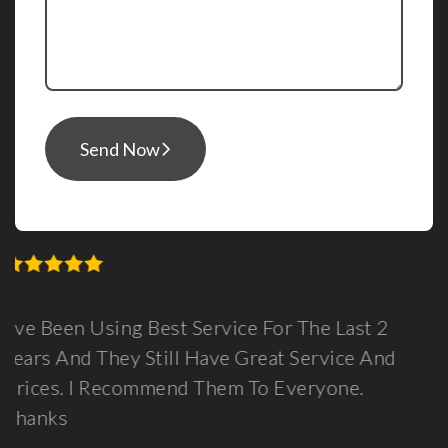
Send Now
The Last 2
Guys, I Can See There Is Lots O
Service And
Here For You, Personally My Exp
eryone.
Been Very Positive. You Have Be
Partner In Launching My Online B
Feel Confident With Your Paymen