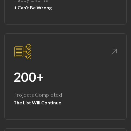
It Can't Be Wrong
200+
Projects Completed
The List Will Continue