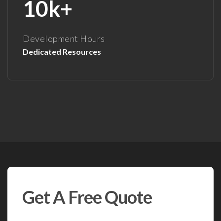
10k+
Development Hours
Dedicated Resources
Get A Free Quote