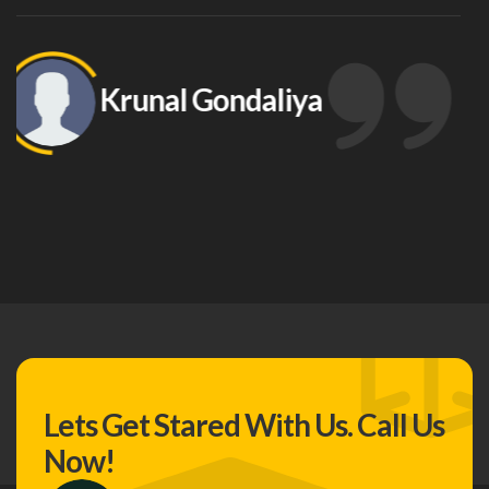
Support In The Ownership Of O
Data And Love How Easily You In
Other Tools To Help Me Manage 
Ashish Korat
Lets Get Stared With Us.
Call Us
Now!