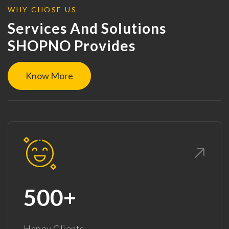
WHY CHOSE US
Services And Solutions
SHOPNO Provides
Know More
500+
Happy Clients