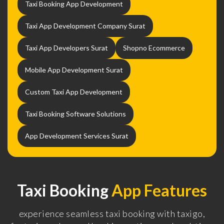
Taxi Booking App Development
Taxi App Development Company Surat
Taxi App Developers Surat
Shopno Ecommerce
Mobile App Development Surat
Custom Taxi App Development
Taxi Booking Software Solutions
App Development Services Surat
Taxi Booking
App Features
experience seamless taxi booking with taxigo,