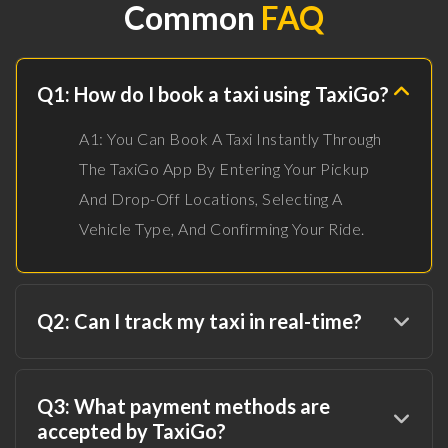
Common
FAQ
Q1: How do I book a taxi using TaxiGo?
A1: You Can Book A Taxi Instantly Through
The TaxiGo App By Entering Your Pickup
And Drop-Off Locations, Selecting A
Vehicle Type, And Confirming Your Ride.
Q2: Can I track my taxi in real-time?
Q3: What payment methods are
accepted by TaxiGo?