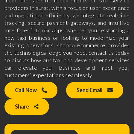
meet the specific requirements of taxi service
providers in surat. with a focus on user experience
and operational efficiency, we integrate real-time
tracking, secure payment gateways, and intuitive
interfaces into our apps. whether you're starting a
new taxi business or looking to modernize your
existing operations, shopno ecommerce provides
the technological edge you need. contact us today
to discuss how our taxi app development services
can elevate your business and meet your
customers' expectations seamlessly.
Call Now
Send Email
Share