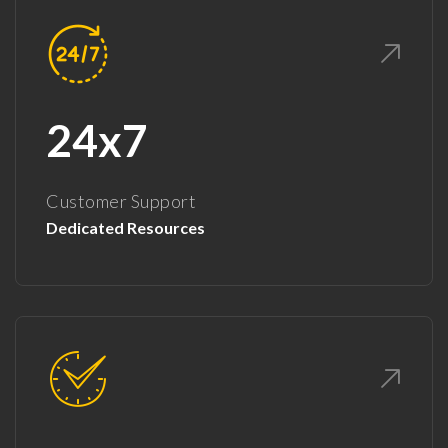
24x7
Customer Support
Dedicated Resources