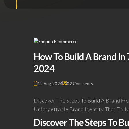
How To Build A Brand In 7
2024
12 Aug 2024
02 Comments
Discover The Steps To Build A Brand Fr
Unforgettable Brand Identity That Trul
Discover The Steps To B