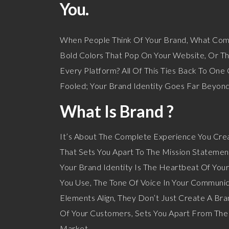
You.
When People Think Of Your Brand, What Comes
Bold Colors That Pop On Your Website, Or T
Every Platform? All Of This Ties Back To One
Fooled; Your Brand Identity Goes Far Beyond
What Is Brand ?
It’s About The Complete Experience You Crea
That Sets You Apart To The Mission Statemen
Your Brand Identity Is The Heartbeat Of Your
You Use, The Tone Of Voice In Your Communic
Elements Align, They Don’t Just Create A Br
Of Your Customers, Sets You Apart From The 
Market.