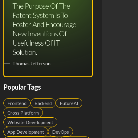
The Purpose Of The
Patent System Is To
Foster And Encourage
New Inventions Of
Usefulness Of IT
Solution.
Thomas Jefferson
Popular Tags
Frontend
Backend
FutureAI
Cross Platform
Website Development
App Development
DevOps