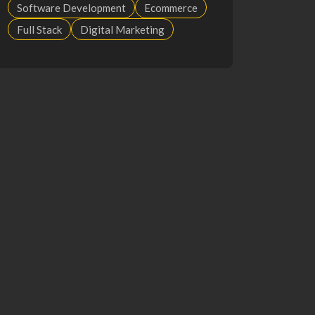
Software Development
Ecommerce
Full Stack
Digital Marketing