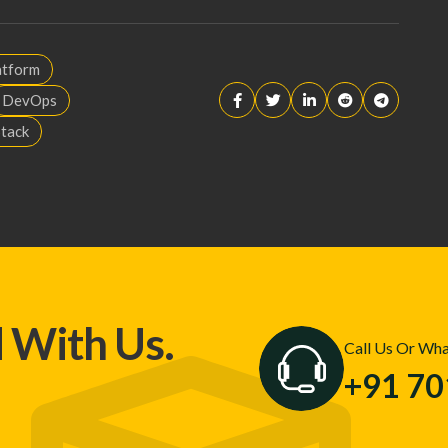
atform
DevOps
Stack
d With Us.
Call Us Or Wh
+91 7