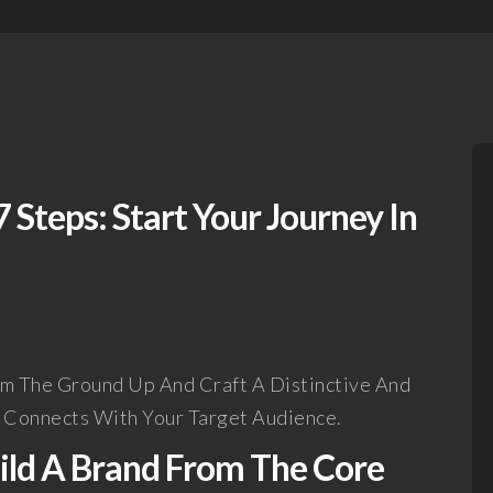
 Steps: Start Your Journey In
om The Ground Up And Craft A Distinctive And
y Connects With Your Target Audience.
uild A Brand From The Core