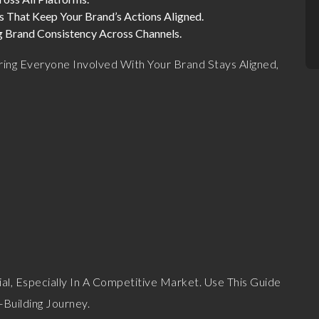
es That Keep Your Brand’s Actions Aligned.
ng Brand Consistency Across Channels.
uring Everyone Involved With Your Brand Stays Aligned,
ial, Especially In A Competitive Market. Use This Guide
Building Journey.