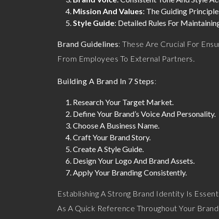
Mission And Values
: The Guiding Principl
Style Guide
: Detailed Rules For Maintaini
Brand Guidelines
: These Are Crucial For Ens
From Employees To External Partners.
Building A Brand In 7 Steps
:
Research Your Target Market.
Define Your Brand’s Voice And Personality.
Choose A Business Name.
Craft Your Brand Story.
Create A Style Guide.
Design Your Logo And Brand Assets.
Apply Your Branding Consistently.
Establishing A Strong Brand Identity Is Essent
As A Quick Reference Throughout Your Brand-