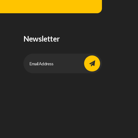
Newsletter