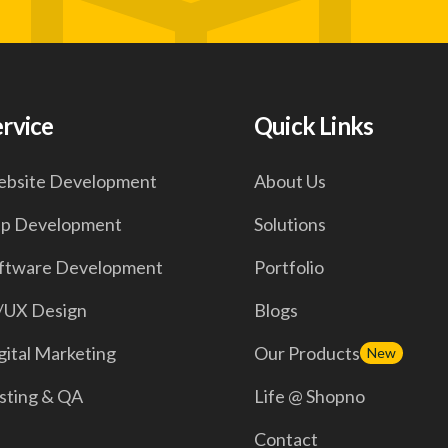
ervice
Quick Links
bsite Development
About Us
p Development
Solutions
ftware Development
Portfolio
/UX Design
Blogs
gital Marketing
Our Products
New
sting & QA
Life @ Shopno
Contact