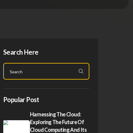
Search Here
Popular Post
Harnessing The Cloud:
Exploring The Future Of
Cloud Computing And Its