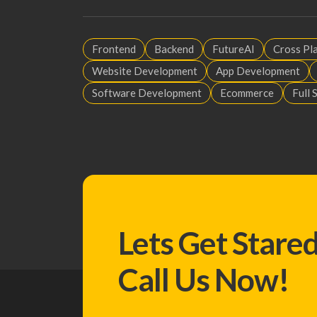
Frontend
Backend
FutureAI
Cross Pl
Website Development
App Development
Software Development
Ecommerce
Full 
Lets Get Stare
Call Us Now!