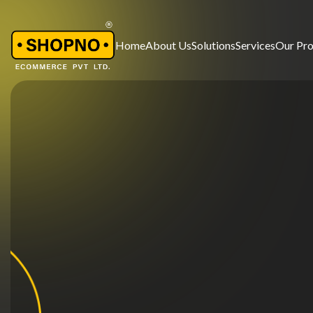
Home
About Us
Solutions
Services
Our Pr