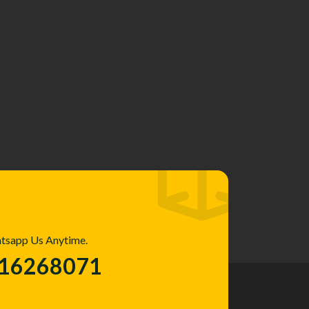
atsapp Us Anytime.
016268071