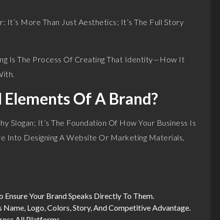
It’s More Than Just Aesthetics; It’s The Full Story
ng Is The Process Of Creating That Identity—How It
ith.
l Elements Of A Brand?
y Slogan; It’s The Foundation Of How Your Business Is
e Into Designing A Website Or Marketing Materials,
To Ensure Your Brand Speaks Directly To Them.
ss Name, Logo, Colors, Story, And Competitive Advantage.
ross All Platforms.