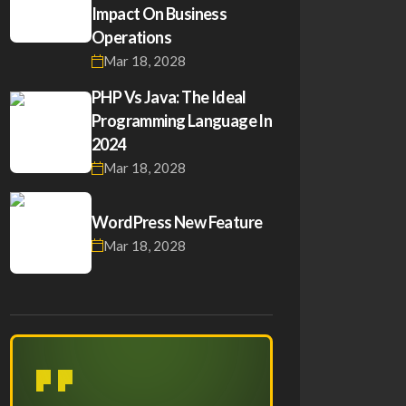
Impact On Business
Operations
Mar 18, 2028
PHP Vs Java: The Ideal
Programming Language In
2024
Mar 18, 2028
WordPress New Feature
Mar 18, 2028