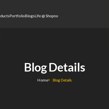
oducts
Portfolio
Blogs
Life @ Shopno
Blog Details
Home
Blog Details