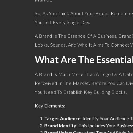
So, As You Think About Your Brand, Remember: 
You Tell, Every Single Day.
A Brand Is The Essence Of A Business, Brandi
Looks, Sounds, And Who It Aims To Connect W
What Are The Essentia
A Brand Is Much More Than A Logo Or A Catch
Perceived In The Market. Before You Can Div
You Need To Establish Key Building Blocks.
Key Elements:
Target Audience
: Identify Your Audience 
Brand Identity
: This Includes Your Busine
Brand Voice
: Consistent Tone And Style Ac