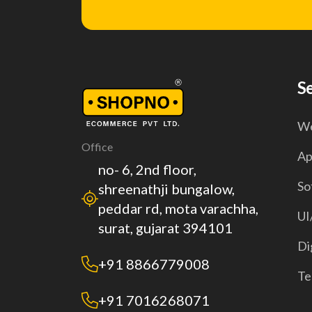
S
We
Office
Ap
no- 6, 2nd floor,
So
shreenathji bungalow,
peddar rd, mota varachha,
UI
surat, gujarat 394101
Di
+91 8866779008
Te
+91 7016268071