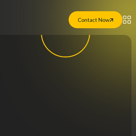
Contact Now