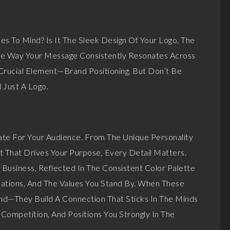
 To Mind? Is It The Sleek Design Of Your Logo, The
he Way Your Message Consistently Resonates Across
 Crucial Element—Brand Positioning. But Don’t Be
 Just A Logo.
te For Your Audience. From The Unique Personality
t That Drives Your Purpose, Every Detail Matters.
 Business, Reflected In The Consistent Color Palette
ations, And The Values You Stand By. When These
and—They Build A Connection That Sticks In The Minds
Competition, And Positions You Strongly In The