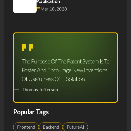
Application
Mar 18, 2028
The Purpose Of The Patent System Is To
Foster And Encourage New Inventions
Of Usefulness Of IT Solution.
Thomas Jefferson
Popular Tags
Frontend
Backend
FutureAI