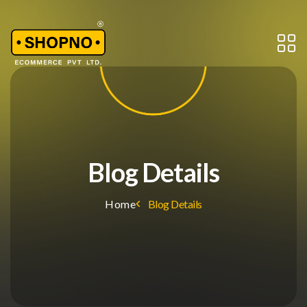
Blog Details
Home
Blog Details