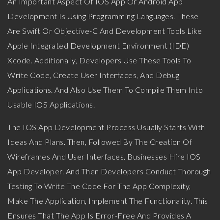
An Important Aspect Of IOS App Or Android App
Development Is Using Programming Languages. These
Are Swift Or Objective-C And Development Tools Like
Apple Integrated Development Environment (IDE)
Xcode. Additionally, Developers Use These Tools To
Write Code, Create User Interfaces, And Debug
Applications. And Also Use Them To Compile Them Into
Usable IOS Applications.
The IOS App Development Process Usually Starts With
Ideas And Plans. Then, Followed By The Creation Of
Wireframes And User Interfaces. Businesses Hire IOS
App Developer. And Then Developers Conduct Thorough
Testing To Write The Code For The App Complexity,
Make The Application, Implement The Functionality. This
Ensures That The App Is Error-Free And Provides A