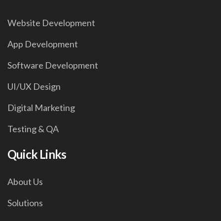
Website Development
App Development
Software Development
UI/UX Design
Digital Marketing
Testing & QA
Quick Links
About Us
Solutions