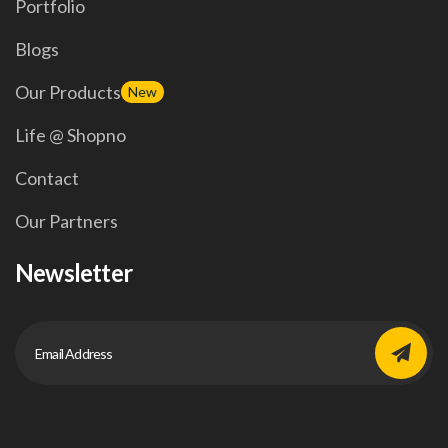
Portfolio
Blogs
Our Products
New
Life @ Shopno
Contact
Our Partners
Newsletter