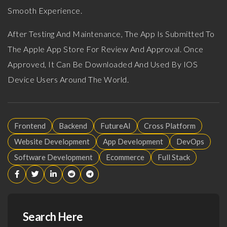
Smooth Experience.
After Testing And Maintenance, The App Is Submitted To
The Apple App Store For Review And Approval. Once
Approved, It Can Be Downloaded And Used By IOS
Device Users Around The World.
Frontend
Backend
FutureAI
Cross Platform
Website Development
App Development
DevOps
Software Development
Ecommerce
Full Stack
Search Here