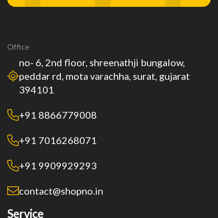
Office
no- 6, 2nd floor, shreenathji bungalow,
peddar rd, mota varachha, surat, gujarat
394101
+91 8866779008
+91 7016268071
+91 9909929293
contact@shopno.in
Service