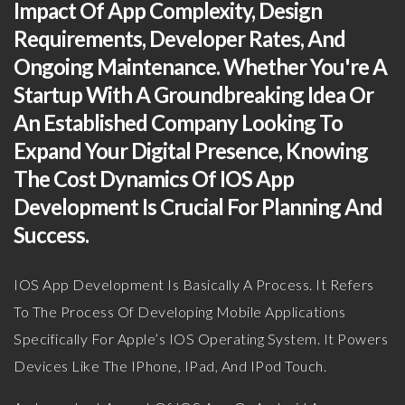
Impact Of App Complexity, Design
Requirements, Developer Rates, And
Ongoing Maintenance. Whether You're A
Startup With A Groundbreaking Idea Or
An Established Company Looking To
Expand Your Digital Presence, Knowing
The Cost Dynamics Of IOS App
Development Is Crucial For Planning And
Success.
IOS App Development Is Basically A Process. It Refers
To The Process Of Developing Mobile Applications
Specifically For Apple’s IOS Operating System. It Powers
Devices Like The IPhone, IPad, And IPod Touch.