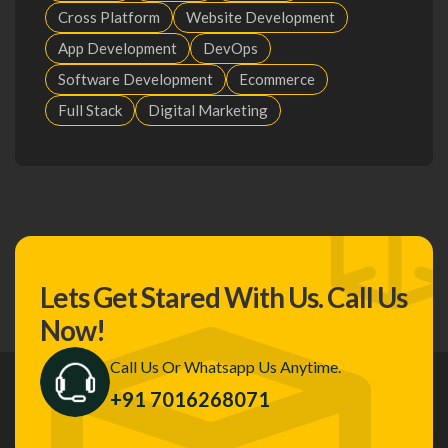
Cross Platform
Website Development
App Development
DevOps
Software Development
Ecommerce
Full Stack
Digital Marketing
Lets Get Stared With Us.
Call Us
Now!
Call Us Or Whatsapp Us Anytime.
+91 7016268071