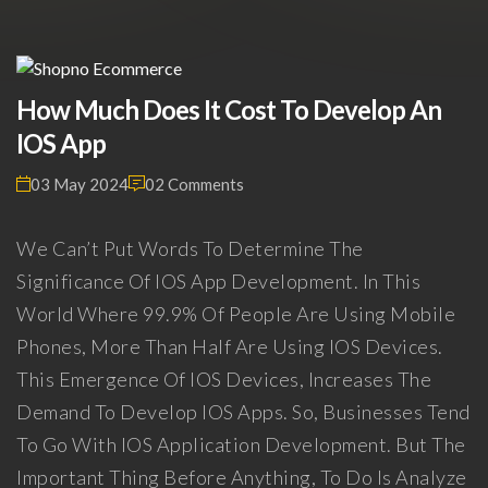
How Much Does It Cost To Develop An
IOS App
03 May 2024
02 Comments
We Can’t Put Words To Determine The
Significance Of IOS App Development. In This
World Where 99.9% Of People Are Using Mobile
Phones, More Than Half Are Using IOS Devices.
This Emergence Of IOS Devices, Increases The
Demand To Develop IOS Apps. So, Businesses Tend
To Go With IOS Application Development. But The
Important Thing Before Anything, To Do Is Analyze