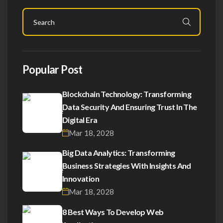
Popular Post
Blockchain Technology: Transforming
Data Security And Ensuring Trust In The
Digital Era
Mar 18, 2028
Big Data Analytics: Transforming
Business Strategies With Insights And
Innovation
Mar 18, 2028
8 Best Ways To Develop Web