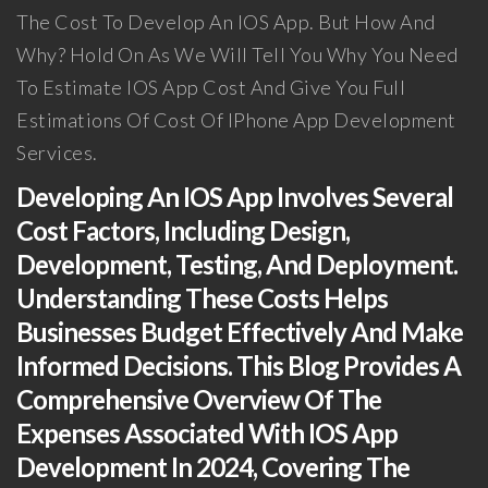
The Cost To Develop An IOS App. But How And
Why? Hold On As We Will Tell You Why You Need
To Estimate IOS App Cost And Give You Full
Estimations Of Cost Of IPhone App Development
Services.
Developing An IOS App Involves Several
Cost Factors, Including Design,
Development, Testing, And Deployment.
Understanding These Costs Helps
Businesses Budget Effectively And Make
Informed Decisions. This Blog Provides A
Comprehensive Overview Of The
Expenses Associated With IOS App
Development In 2024, Covering The