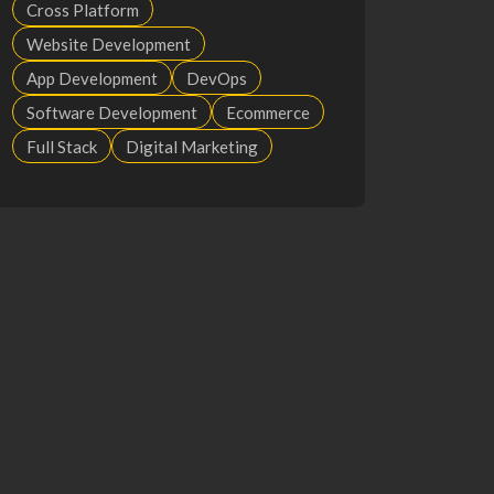
Cross Platform
Website Development
App Development
DevOps
Software Development
Ecommerce
Full Stack
Digital Marketing