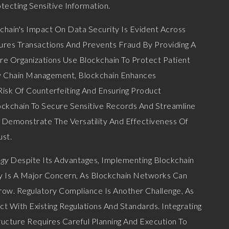
tecting Sensitive Information.
chain's Impact On Data Security Is Evident Across
ecures Transactions And Prevents Fraud By Providing A
e Organizations Use Blockchain To Protect Patient
ply Chain Management, Blockchain Enhances
Risk Of Counterfeiting And Ensuring Product
ockchain To Secure Sensitive Records And Streamline
 Demonstrate The Versatility And Effectiveness Of
ust.
ogy
Despite Its Advantages, Implementing Blockchain
ty Is A Major Concern, As Blockchain Networks Can
ow. Regulatory Compliance Is Another Challenge, As
t With Existing Regulations And Standards. Integrating
ructure Requires Careful Planning And Execution To