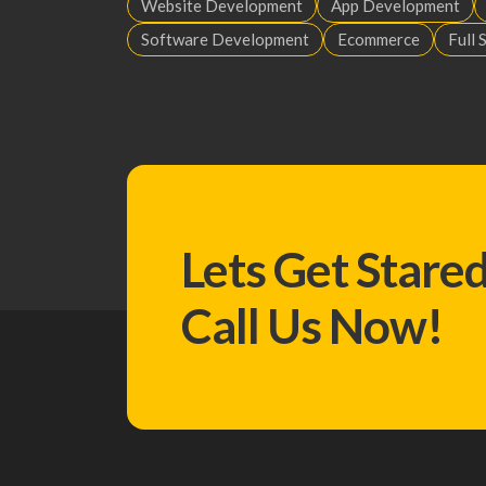
Website Development
App Development
Software Development
Ecommerce
Full 
Lets Get Stare
Call Us Now!