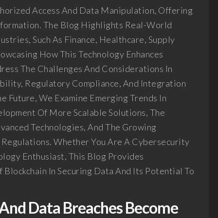
horized Access And Data Manipulation, Offering
nformation. The Blog Highlights Real-World
dustries, Such As Finance, Healthcare, Supply
owcasing How This Technology Enhances
dress The Challenges And Considerations In
ability, Regulatory Compliance, And Integration
he Future, We Examine Emerging Trends In
elopment Of More Scalable Solutions, The
dvanced Technologies, And The Growing
 Regulations. Whether You Are A Cybersecurity
ology Enthusiast, This Blog Provides
 Blockchain In Securing Data And Its Potential To
e And Data Breaches Become