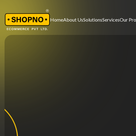
Home
About Us
Solutions
Services
Our Pr