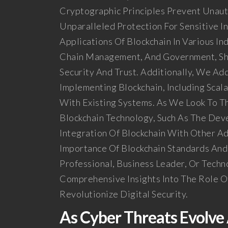
Cryptographic Principles Prevent Unaut
Unparalleled Protection For Sensitive I
Applications Of Blockchain In Various In
Chain Management, And Government, Sh
Security And Trust. Additionally, We Ad
Implementing Blockchain, Including Scal
With Existing Systems. As We Look To T
Blockchain Technology, Such As The Dev
Integration Of Blockchain With Other A
Importance Of Blockchain Standards And
Professional, Business Leader, Or Techn
Comprehensive Insights Into The Role Of
Revolutionize Digital Security.
As Cyber Threats Evolv