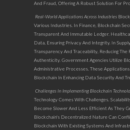
And Fraud, Offering A Robust Solution For Pro
Real-World Applications Across Industries
Block
Various Industries. In Finance, Blockchain S
Transparent And Immutable Ledger. Healthcar
Data, Ensuring Privacy And Integrity. In Sup
Transparency And Traceability, Reducing The 
Authenticity. Government Agencies Utilize Bl
Administrative Processes. These Applications
Blockchain In Enhancing Data Security And Tr
Challenges In Implementing Blockchain Technol
Technology Comes With Challenges. Scalabili
Become Slower And Less Efficient As They Gr
Blockchain's Decentralized Nature Can Conflic
Blockchain With Existing Systems And Infrast