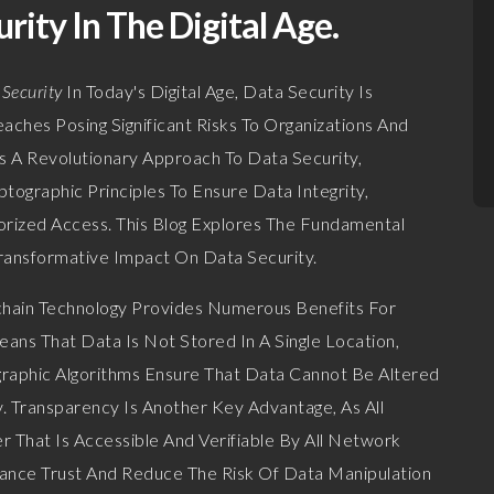
rity In The Digital Age.
 Security
In Today's Digital Age, Data Security Is
ches Posing Significant Risks To Organizations And
rs A Revolutionary Approach To Data Security,
tographic Principles To Ensure Data Integrity,
orized Access. This Blog Explores The Fundamental
ransformative Impact On Data Security.
hain Technology Provides Numerous Benefits For
eans That Data Is Not Stored In A Single Location,
graphic Algorithms Ensure That Data Cannot Be Altered
y. Transparency Is Another Key Advantage, As All
 That Is Accessible And Verifiable By All Network
hance Trust And Reduce The Risk Of Data Manipulation