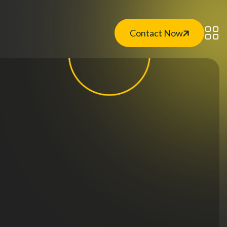
Contact Now