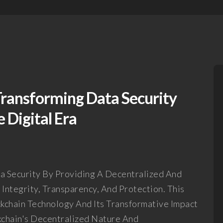
Transforming Data Security
 Digital Era
ta Security By Providing A Decentralized And
ntegrity, Transparency, And Protection. This
kchain Technology And Its Transformative Impact
chain's Decentralized Nature And