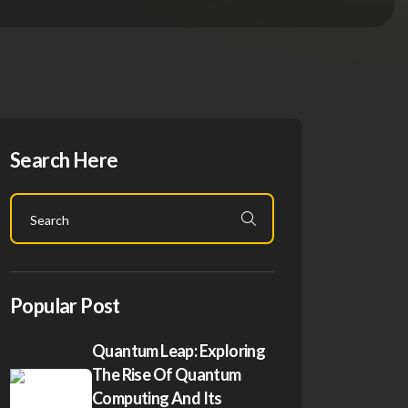
Search Here
Popular Post
Quantum Leap: Exploring
The Rise Of Quantum
Computing And Its