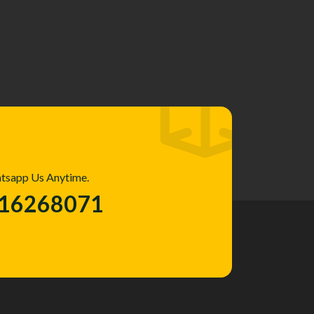
atsapp Us Anytime.
016268071