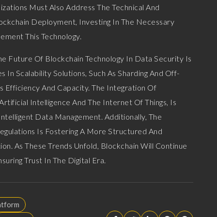
nizations Must Also Address The Technical And
ockchain Deployment, Investing In The Necessary
lement This Technology.
e Future Of Blockchain Technology In Data Security Is
In Scalability Solutions, Such As Sharding And Off-
s Efficiency And Capacity. The Integration Of
tificial Intelligence And The Internet Of Things, Is
ntelligent Data Management. Additionally, The
gulations Is Fostering A More Structured And
on. As These Trends Unfold, Blockchain Will Continue
suring Trust In The Digital Era.
atform