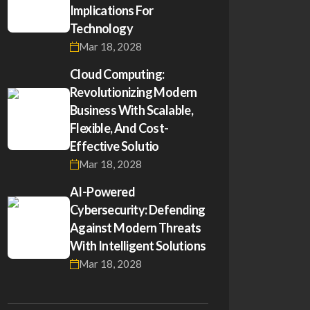
Implications For
Technology
Mar 18, 2028
Cloud Computing:
Revolutionizing Modern
Business With Scalable,
Flexible, And Cost-
Effective Solutio
Mar 18, 2028
AI-Powered
Cybersecurity: Defending
Against Modern Threats
With Intelligent Solutions
Mar 18, 2028