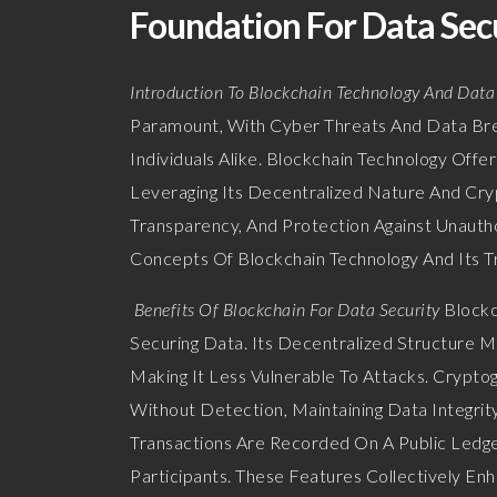
Foundation For Data Secu
Introduction To Blockchain Technology And Data
Paramount, With Cyber Threats And Data Brea
Individuals Alike. Blockchain Technology Offe
Leveraging Its Decentralized Nature And Cryp
Transparency, And Protection Against Unauth
Concepts Of Blockchain Technology And Its T
Benefits Of Blockchain For Data Security
Blockc
Securing Data. Its Decentralized Structure M
Making It Less Vulnerable To Attacks. Crypto
Without Detection, Maintaining Data Integrit
Transactions Are Recorded On A Public Ledger
Participants. These Features Collectively En