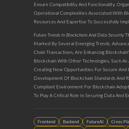
Ensure Compatibility And Functionality. Orga
Operational Complexities Associated With Bl
Resources And Expertise To Successfully Imp
Future Trends In Blockchain And Data Security
Th
Marked By Several Emerging Trends. Advances 
Chain Transactions, Are Enhancing Blockchain'
Blockchain With Other Technologies, Such As Ar
Creating New Opportunities For Secure And I
Development Of Blockchain Standards And Re
Compliant Environment For Blockchain Adopti
To Play A Critical Role In Securing Data And En
Frontend
Backend
FutureAI
Cross Pl