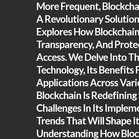
More Frequent, Blockcha
A Revolutionary Solution 
Explores How Blockchain
Transparency, And Prote
Access. We Delve Into Th
Technology, Its Benefits 
Applications Across Vari
Blockchain Is Redefining 
Challenges In Its Implem
Trends That Will Shape It
Understanding How Bloc