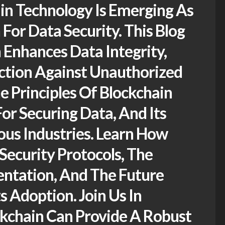
in Technology Is Emerging As
For Data Security. This Blog
 Enhances Data Integrity,
ction Against Unauthorized
e Principles Of Blockchain
For Securing Data, And Its
ous Industries. Learn How
Security Protocols, The
entation, And The Future
s Adoption. Join Us In
kchain Can Provide A Robust