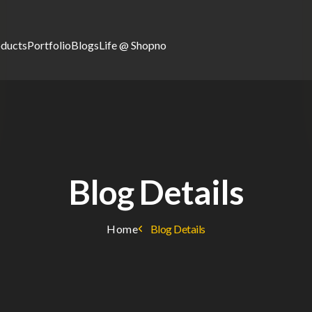
oducts
Portfolio
Blogs
Life @ Shopno
Blog Details
Home
Blog Details