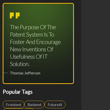
The Purpose Of The
Patent System Is To
Foster And Encourage
New Inventions Of
Usefulness Of IT
Solution.
Thomas Jefferson
Popular Tags
Frontend
Backend
FutureAI