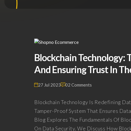
Blockchain Technology: 
And Ensuring Trust In The
27 Jul 2023
02 Comments
Blockchain Technology Is Redefining Da
Tamper-Proof System That Ensures Data I
Blog Explores The Fundamentals Of Bloc
On Data Security. We Discuss How Block