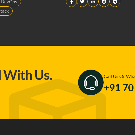
DevOps
Stack
d With Us.
Call Us Or Wh
+91 7